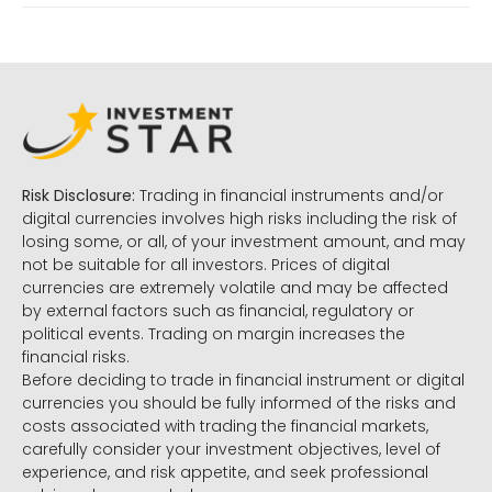
Risk Disclosure:
Trading in financial instruments and/or
digital currencies involves high risks including the risk of
losing some, or all, of your investment amount, and may
not be suitable for all investors. Prices of digital
currencies are extremely volatile and may be affected
by external factors such as financial, regulatory or
political events. Trading on margin increases the
financial risks.
Before deciding to trade in financial instrument or digital
currencies you should be fully informed of the risks and
costs associated with trading the financial markets,
carefully consider your investment objectives, level of
experience, and risk appetite, and seek professional