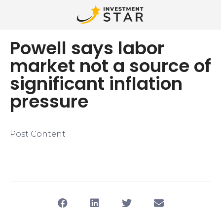
Powell says labor
market not a source of
significant inflation
pressure
Post Content