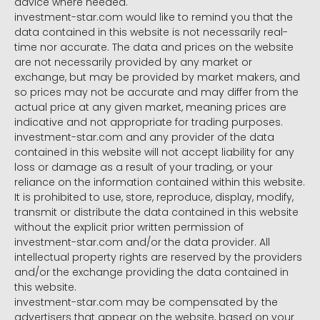
advice where needed.
investment-star.com would like to remind you that the
data contained in this website is not necessarily real-
time nor accurate. The data and prices on the website
are not necessarily provided by any market or
exchange, but may be provided by market makers, and
so prices may not be accurate and may differ from the
actual price at any given market, meaning prices are
indicative and not appropriate for trading purposes.
investment-star.com and any provider of the data
contained in this website will not accept liability for any
loss or damage as a result of your trading, or your
reliance on the information contained within this website.
It is prohibited to use, store, reproduce, display, modify,
transmit or distribute the data contained in this website
without the explicit prior written permission of
investment-star.com and/or the data provider. All
intellectual property rights are reserved by the providers
and/or the exchange providing the data contained in
this website.
investment-star.com may be compensated by the
advertisers that appear on the website, based on your