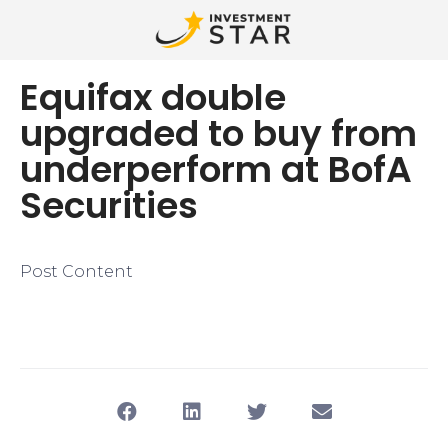
Equifax double
upgraded to buy from
underperform at BofA
Securities
Post Content