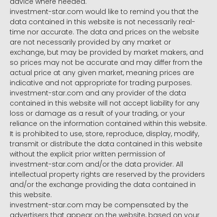
advice where needed.
investment-star.com would like to remind you that the
data contained in this website is not necessarily real-
time nor accurate. The data and prices on the website
are not necessarily provided by any market or
exchange, but may be provided by market makers, and
so prices may not be accurate and may differ from the
actual price at any given market, meaning prices are
indicative and not appropriate for trading purposes.
investment-star.com and any provider of the data
contained in this website will not accept liability for any
loss or damage as a result of your trading, or your
reliance on the information contained within this website.
It is prohibited to use, store, reproduce, display, modify,
transmit or distribute the data contained in this website
without the explicit prior written permission of
investment-star.com and/or the data provider. All
intellectual property rights are reserved by the providers
and/or the exchange providing the data contained in
this website.
investment-star.com may be compensated by the
advertisers that appear on the website, based on your