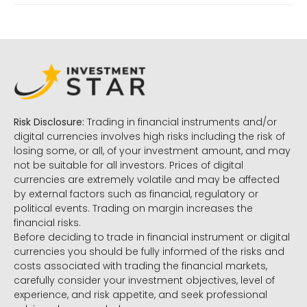
Risk Disclosure:
Trading in financial instruments and/or
digital currencies involves high risks including the risk of
losing some, or all, of your investment amount, and may
not be suitable for all investors. Prices of digital
currencies are extremely volatile and may be affected
by external factors such as financial, regulatory or
political events. Trading on margin increases the
financial risks.
Before deciding to trade in financial instrument or digital
currencies you should be fully informed of the risks and
costs associated with trading the financial markets,
carefully consider your investment objectives, level of
experience, and risk appetite, and seek professional