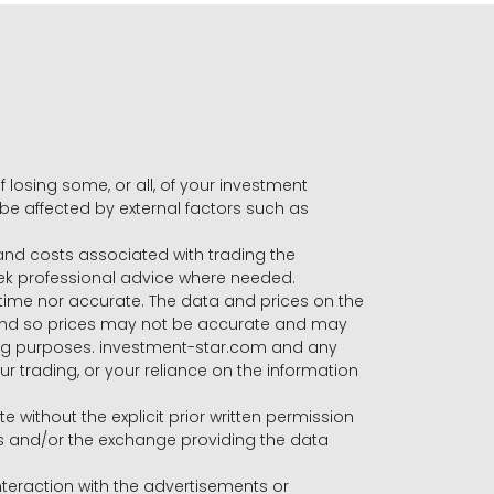
f losing some, or all, of your investment
 be affected by external factors such as
s and costs associated with trading the
seek professional advice where needed.
-time nor accurate. The data and prices on the
 and so prices may not be accurate and may
ading purposes. investment-star.com and any
our trading, or your reliance on the information
te without the explicit prior written permission
ers and/or the exchange providing the data
eraction with the advertisements or