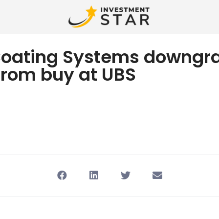
Coating Systems downgr
from buy at UBS