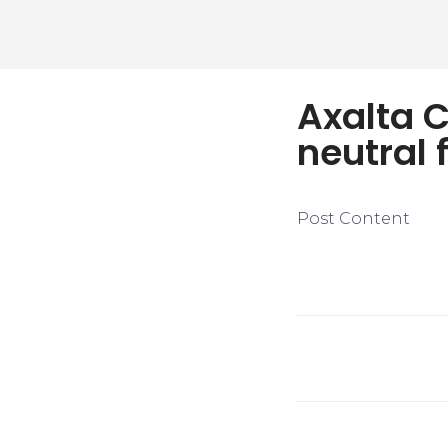
Axalta 
neutral 
Post Content