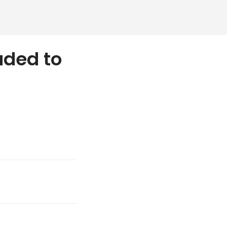
aded to