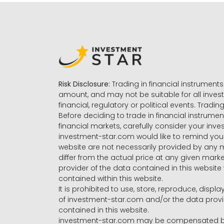
Risk Disclosure:
Trading in financial instruments 
amount, and may not be suitable for all invest
financial, regulatory or political events. Tradin
Before deciding to trade in financial instrumen
financial markets, carefully consider your inv
investment-star.com would like to remind you 
website are not necessarily provided by any
differ from the actual price at any given mar
provider of the data contained in this website 
contained within this website.
It is prohibited to use, store, reproduce, displa
of investment-star.com and/or the data provide
contained in this website.
investment-star.com may be compensated by t