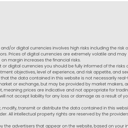
and/or digital currencies involves high risks including the risk o
ors. Prices of digital currencies are extremely volatile and may
g on margin increases the financial risks.
t or digital currencies you should be fully informed of the risk
estment objectives, level of experience, and risk appetite, and 
that the data contained in this website is not necessarily real
 market or exchange, but may be provided by market makers,
ket, meaning prices are indicative and not appropriate for tr
will not accept liability for any loss or damage as a result of y
y, modify, transmit or distribute the data contained in this websi
r. All intellectual property rights are reserved by the provid
he advertisers that appear on the website, based on your int