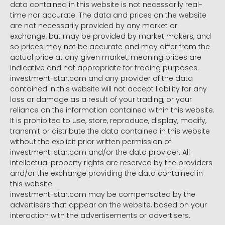
data contained in this website is not necessarily real-
time nor accurate. The data and prices on the website
are not necessarily provided by any market or
exchange, but may be provided by market makers, and
so prices may not be accurate and may differ from the
actual price at any given market, meaning prices are
indicative and not appropriate for trading purposes.
investment-star.com and any provider of the data
contained in this website will not accept liability for any
loss or damage as a result of your trading, or your
reliance on the information contained within this website.
It is prohibited to use, store, reproduce, display, modify,
transmit or distribute the data contained in this website
without the explicit prior written permission of
investment-star.com and/or the data provider. All
intellectual property rights are reserved by the providers
and/or the exchange providing the data contained in
this website.
investment-star.com may be compensated by the
advertisers that appear on the website, based on your
interaction with the advertisements or advertisers.