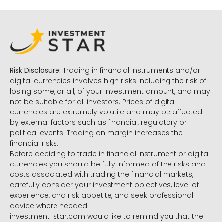
Risk Disclosure:
Trading in financial instruments and/or
digital currencies involves high risks including the risk of
losing some, or all, of your investment amount, and may
not be suitable for all investors. Prices of digital
currencies are extremely volatile and may be affected
by external factors such as financial, regulatory or
political events. Trading on margin increases the
financial risks.
Before deciding to trade in financial instrument or digital
currencies you should be fully informed of the risks and
costs associated with trading the financial markets,
carefully consider your investment objectives, level of
experience, and risk appetite, and seek professional
advice where needed.
investment-star.com would like to remind you that the