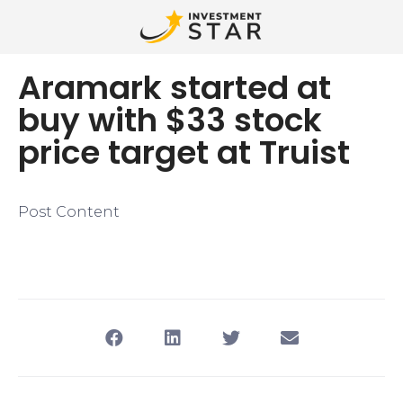
Aramark started at
buy with $33 stock
price target at Truist
Post Content