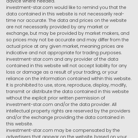
advice where needed.
investment-star.com would like to remind you that the
data contained in this website is not necessarily real-
time nor accurate. The data and prices on the website
are not necessarily provided by any market or
exchange, but may be provided by market makers, and
so prices may not be accurate and may differ from the
actual price at any given market, meaning prices are
indicative and not appropriate for trading purposes.
investment-star.com and any provider of the data
contained in this website will not accept liability for any
loss or damage as a result of your trading, or your
reliance on the information contained within this website.
It is prohibited to use, store, reproduce, display, modify,
transmit or distribute the data contained in this website
without the explicit prior written permission of
investment-star.com and/or the data provider. All
intellectual property rights are reserved by the providers
and/or the exchange providing the data contained in
this website.
investment-star.com may be compensated by the
advertisers that appear on the website, based on your