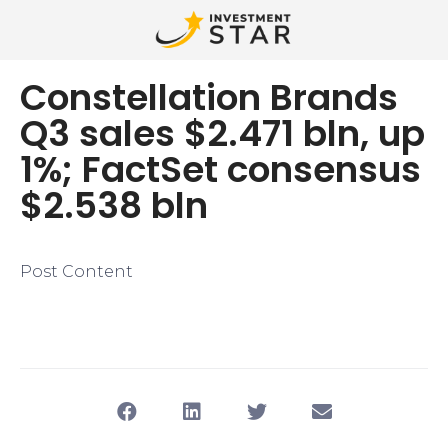
Constellation Brands
Q3 sales $2.471 bln, up
1%; FactSet consensus
$2.538 bln
Post Content