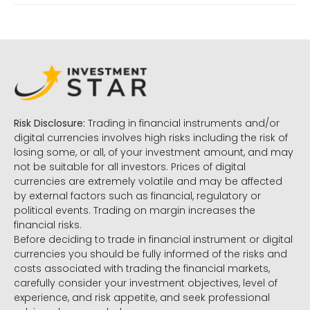
Risk Disclosure:
Trading in financial instruments and/or
digital currencies involves high risks including the risk of
losing some, or all, of your investment amount, and may
not be suitable for all investors. Prices of digital
currencies are extremely volatile and may be affected
by external factors such as financial, regulatory or
political events. Trading on margin increases the
financial risks.
Before deciding to trade in financial instrument or digital
currencies you should be fully informed of the risks and
costs associated with trading the financial markets,
carefully consider your investment objectives, level of
experience, and risk appetite, and seek professional