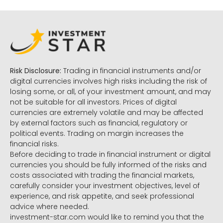
Risk Disclosure:
Trading in financial instruments and/or
digital currencies involves high risks including the risk of
losing some, or all, of your investment amount, and may
not be suitable for all investors. Prices of digital
currencies are extremely volatile and may be affected
by external factors such as financial, regulatory or
political events. Trading on margin increases the
financial risks.
Before deciding to trade in financial instrument or digital
currencies you should be fully informed of the risks and
costs associated with trading the financial markets,
carefully consider your investment objectives, level of
experience, and risk appetite, and seek professional
advice where needed.
investment-star.com would like to remind you that the