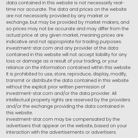
data contained in this website is not necessarily real-
time nor accurate. The data and prices on the website
are not necessarily provided by any market or
exchange, but may be provided by market makers, and
so prices may not be accurate and may differ from the
actual price at any given market, meaning prices are
indicative and not appropriate for trading purposes.
investment-star.com and any provider of the data
contained in this website will not accept liability for any
loss or damage as a result of your trading, or your
reliance on the information contained within this website.
It is prohibited to use, store, reproduce, display, modify,
transmit or distribute the data contained in this website
without the explicit prior written permission of
investment-star.com and/or the data provider. All
intellectual property rights are reserved by the providers
and/or the exchange providing the data contained in
this website.
investment-star.com may be compensated by the
advertisers that appear on the website, based on your
interaction with the advertisements or advertisers.