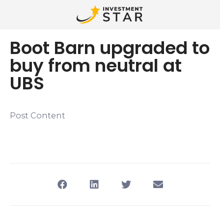
Boot Barn upgraded to
buy from neutral at
UBS
Post Content