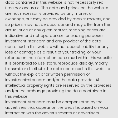
data contained in this website is not necessarily real-
time nor accurate. The data and prices on the website
are not necessarily provided by any market or
exchange, but may be provided by market makers, and
so prices may not be accurate and may differ from the
actual price at any given market, meaning prices are
indicative and not appropriate for trading purposes.
investment-star.com and any provider of the data
contained in this website will not accept liability for any
loss or damage as a result of your trading, or your
reliance on the information contained within this website.
It is prohibited to use, store, reproduce, display, modify,
transmit or distribute the data contained in this website
without the explicit prior written permission of
investment-star.com and/or the data provider. All
intellectual property rights are reserved by the providers
and/or the exchange providing the data contained in
this website.
investment-star.com may be compensated by the
advertisers that appear on the website, based on your
interaction with the advertisements or advertisers.