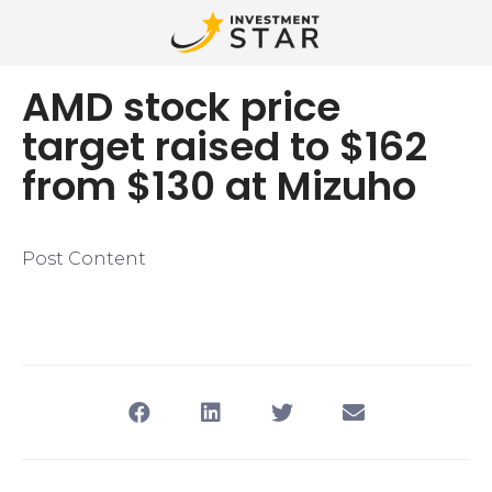
AMD stock price
target raised to $162
from $130 at Mizuho
Post Content