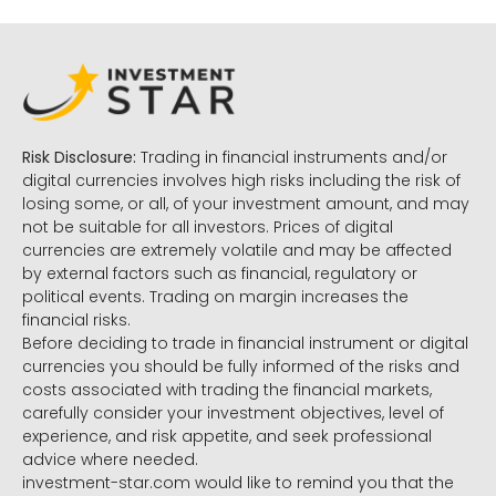
Risk Disclosure:
Trading in financial instruments and/or
digital currencies involves high risks including the risk of
losing some, or all, of your investment amount, and may
not be suitable for all investors. Prices of digital
currencies are extremely volatile and may be affected
by external factors such as financial, regulatory or
political events. Trading on margin increases the
financial risks.
Before deciding to trade in financial instrument or digital
currencies you should be fully informed of the risks and
costs associated with trading the financial markets,
carefully consider your investment objectives, level of
experience, and risk appetite, and seek professional
advice where needed.
investment-star.com would like to remind you that the