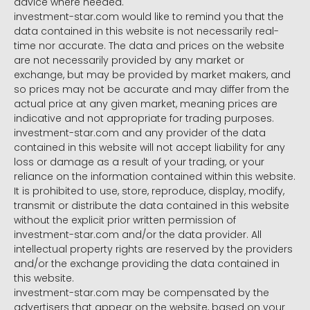
advice where needed.
investment-star.com would like to remind you that the
data contained in this website is not necessarily real-
time nor accurate. The data and prices on the website
are not necessarily provided by any market or
exchange, but may be provided by market makers, and
so prices may not be accurate and may differ from the
actual price at any given market, meaning prices are
indicative and not appropriate for trading purposes.
investment-star.com and any provider of the data
contained in this website will not accept liability for any
loss or damage as a result of your trading, or your
reliance on the information contained within this website.
It is prohibited to use, store, reproduce, display, modify,
transmit or distribute the data contained in this website
without the explicit prior written permission of
investment-star.com and/or the data provider. All
intellectual property rights are reserved by the providers
and/or the exchange providing the data contained in
this website.
investment-star.com may be compensated by the
advertisers that appear on the website, based on your