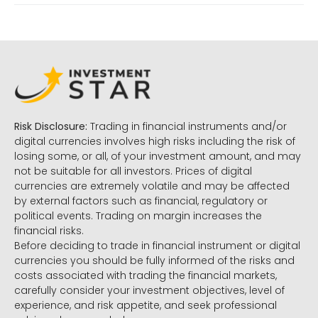
Risk Disclosure:
Trading in financial instruments and/or
digital currencies involves high risks including the risk of
losing some, or all, of your investment amount, and may
not be suitable for all investors. Prices of digital
currencies are extremely volatile and may be affected
by external factors such as financial, regulatory or
political events. Trading on margin increases the
financial risks.
Before deciding to trade in financial instrument or digital
currencies you should be fully informed of the risks and
costs associated with trading the financial markets,
carefully consider your investment objectives, level of
experience, and risk appetite, and seek professional