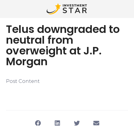
Telus downgraded to
neutral from
overweight at J.P.
Morgan
Post Content