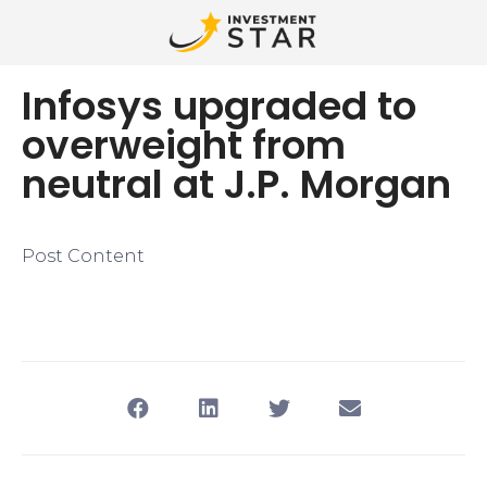
Infosys upgraded to
overweight from
neutral at J.P. Morgan
Post Content