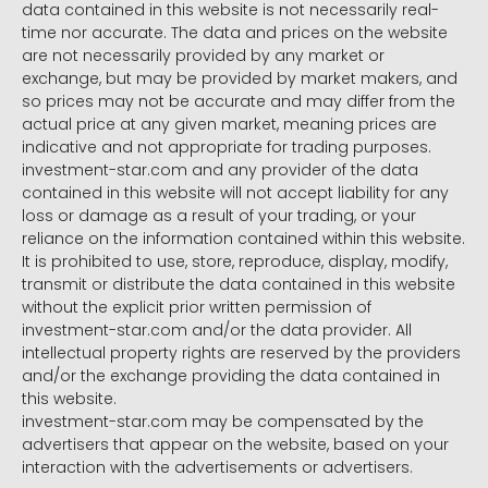
data contained in this website is not necessarily real-
time nor accurate. The data and prices on the website
are not necessarily provided by any market or
exchange, but may be provided by market makers, and
so prices may not be accurate and may differ from the
actual price at any given market, meaning prices are
indicative and not appropriate for trading purposes.
investment-star.com and any provider of the data
contained in this website will not accept liability for any
loss or damage as a result of your trading, or your
reliance on the information contained within this website.
It is prohibited to use, store, reproduce, display, modify,
transmit or distribute the data contained in this website
without the explicit prior written permission of
investment-star.com and/or the data provider. All
intellectual property rights are reserved by the providers
and/or the exchange providing the data contained in
this website.
investment-star.com may be compensated by the
advertisers that appear on the website, based on your
interaction with the advertisements or advertisers.