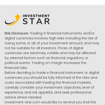
Risk Disclosure:
Trading in financial instruments and/or
digital currencies involves high risks including the risk of
losing some, or all, of your investment amount, and may
not be suitable for all investors. Prices of digital
currencies are extremely volatile and may be affected
by external factors such as financial, regulatory or
political events. Trading on margin increases the
financial risks.
Before deciding to trade in financial instrument or digital
currencies you should be fully informed of the risks and
costs associated with trading the financial markets,
carefully consider your investment objectives, level of
experience, and risk appetite, and seek professional
advice where needed.
investment-star.com would like to remind you that the