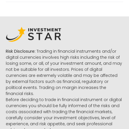
Risk Disclosure:
Trading in financial instruments and/or
digital currencies involves high risks including the risk of
losing some, or all, of your investment amount, and may
not be suitable for all investors. Prices of digital
currencies are extremely volatile and may be affected
by external factors such as financial, regulatory or
political events. Trading on margin increases the
financial risks.
Before deciding to trade in financial instrument or digital
currencies you should be fully informed of the risks and
costs associated with trading the financial markets,
carefully consider your investment objectives, level of
experience, and risk appetite, and seek professional