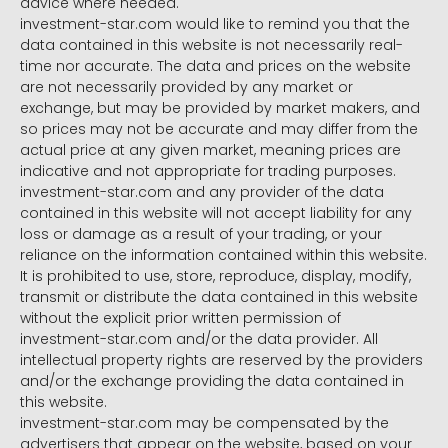
advice where needed.
investment-star.com would like to remind you that the
data contained in this website is not necessarily real-
time nor accurate. The data and prices on the website
are not necessarily provided by any market or
exchange, but may be provided by market makers, and
so prices may not be accurate and may differ from the
actual price at any given market, meaning prices are
indicative and not appropriate for trading purposes.
investment-star.com and any provider of the data
contained in this website will not accept liability for any
loss or damage as a result of your trading, or your
reliance on the information contained within this website.
It is prohibited to use, store, reproduce, display, modify,
transmit or distribute the data contained in this website
without the explicit prior written permission of
investment-star.com and/or the data provider. All
intellectual property rights are reserved by the providers
and/or the exchange providing the data contained in
this website.
investment-star.com may be compensated by the
advertisers that appear on the website, based on your