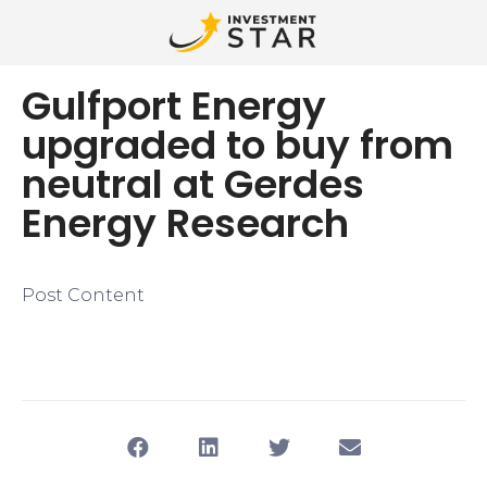
Gulfport Energy
upgraded to buy from
neutral at Gerdes
Energy Research
Post Content