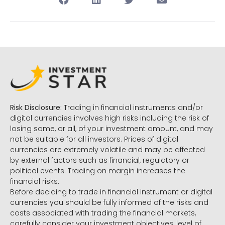
Risk Disclosure:
Trading in financial instruments and/or
digital currencies involves high risks including the risk of
losing some, or all, of your investment amount, and may
not be suitable for all investors. Prices of digital
currencies are extremely volatile and may be affected
by external factors such as financial, regulatory or
political events. Trading on margin increases the
financial risks.
Before deciding to trade in financial instrument or digital
currencies you should be fully informed of the risks and
costs associated with trading the financial markets,
carefully consider your investment objectives, level of