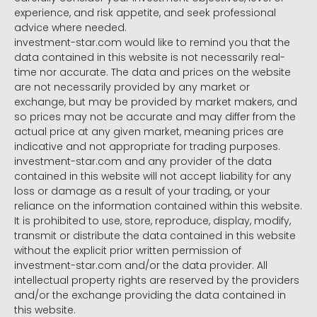
experience, and risk appetite, and seek professional
advice where needed.
investment-star.com would like to remind you that the
data contained in this website is not necessarily real-
time nor accurate. The data and prices on the website
are not necessarily provided by any market or
exchange, but may be provided by market makers, and
so prices may not be accurate and may differ from the
actual price at any given market, meaning prices are
indicative and not appropriate for trading purposes.
investment-star.com and any provider of the data
contained in this website will not accept liability for any
loss or damage as a result of your trading, or your
reliance on the information contained within this website.
It is prohibited to use, store, reproduce, display, modify,
transmit or distribute the data contained in this website
without the explicit prior written permission of
investment-star.com and/or the data provider. All
intellectual property rights are reserved by the providers
and/or the exchange providing the data contained in
this website.