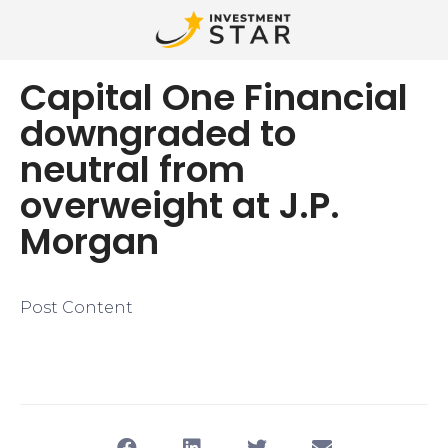
Capital One Financial
downgraded to
neutral from
overweight at J.P.
Morgan
Post Content