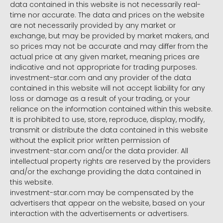
data contained in this website is not necessarily real-
time nor accurate. The data and prices on the website
are not necessarily provided by any market or
exchange, but may be provided by market makers, and
so prices may not be accurate and may differ from the
actual price at any given market, meaning prices are
indicative and not appropriate for trading purposes.
investment-star.com and any provider of the data
contained in this website will not accept liability for any
loss or damage as a result of your trading, or your
reliance on the information contained within this website.
It is prohibited to use, store, reproduce, display, modify,
transmit or distribute the data contained in this website
without the explicit prior written permission of
investment-star.com and/or the data provider. All
intellectual property rights are reserved by the providers
and/or the exchange providing the data contained in
this website.
investment-star.com may be compensated by the
advertisers that appear on the website, based on your
interaction with the advertisements or advertisers.