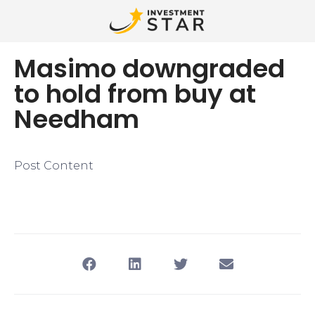
Masimo downgraded
to hold from buy at
Needham
Post Content