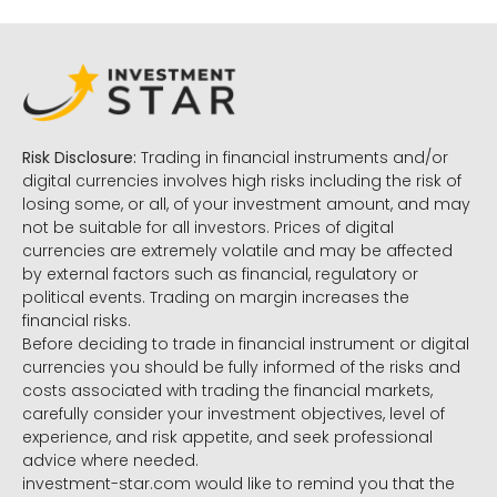
Risk Disclosure:
Trading in financial instruments and/or
digital currencies involves high risks including the risk of
losing some, or all, of your investment amount, and may
not be suitable for all investors. Prices of digital
currencies are extremely volatile and may be affected
by external factors such as financial, regulatory or
political events. Trading on margin increases the
financial risks.
Before deciding to trade in financial instrument or digital
currencies you should be fully informed of the risks and
costs associated with trading the financial markets,
carefully consider your investment objectives, level of
experience, and risk appetite, and seek professional
advice where needed.
investment-star.com would like to remind you that the