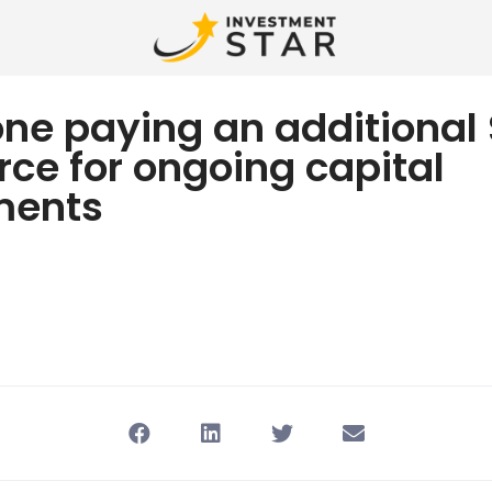
one paying an additiona
rce for ongoing capital
ments