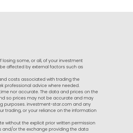
f losing some, or all, of your investment
 be affected by external factors such as
s and costs associated with trading the
seek professional advice where needed.
-time nor accurate. The data and prices on the
 and so prices may not be accurate and may
ading purposes. investment-star.com and any
our trading, or your reliance on the information
te without the explicit prior written permission
ers and/or the exchange providing the data