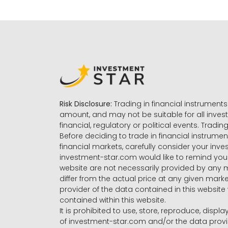
Risk Disclosure:
Trading in financial instruments 
amount, and may not be suitable for all invest
financial, regulatory or political events. Tradin
Before deciding to trade in financial instrumen
financial markets, carefully consider your inv
investment-star.com would like to remind you 
website are not necessarily provided by any
differ from the actual price at any given mar
provider of the data contained in this website 
contained within this website.
It is prohibited to use, store, reproduce, displa
of investment-star.com and/or the data provide