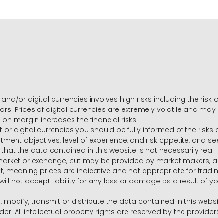
and/or digital currencies involves high risks including the risk o
ors. Prices of digital currencies are extremely volatile and may
g on margin increases the financial risks.
t or digital currencies you should be fully informed of the risk
estment objectives, level of experience, and risk appetite, and 
that the data contained in this website is not necessarily real
 market or exchange, but may be provided by market makers,
ket, meaning prices are indicative and not appropriate for tr
will not accept liability for any loss or damage as a result of y
y, modify, transmit or distribute the data contained in this websi
r. All intellectual property rights are reserved by the provid