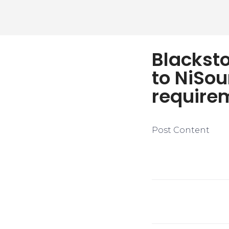
Blackst
to NiSou
require
Post Content