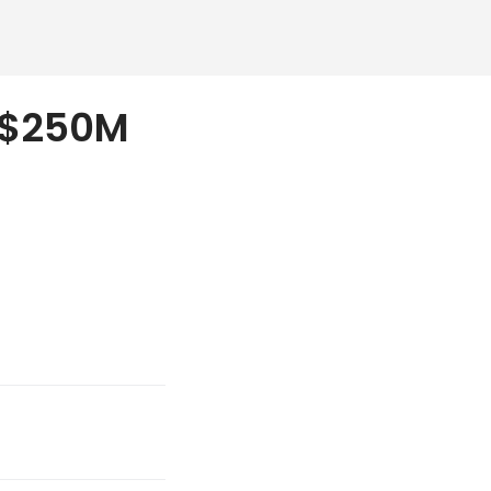
l $250M