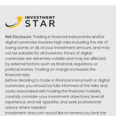
Risk Disclosure:
Trading in financial instruments and/or
digital currencies involves high risks including the risk of
losing some, or all, of your investment amount, and may
not be suitable for all investors. Prices of digital
currencies are extremely volatile and may be affected
by external factors such as financial, regulatory or
political events. Trading on margin increases the
financial risks.
Before deciding to trade in financial instrument or digital
currencies you should be fully informed of the risks and
costs associated with trading the financial markets,
carefully consider your investment objectives, level of
experience, and risk appetite, and seek professional
advice where needed.
investment-star.com would like to remind you that the