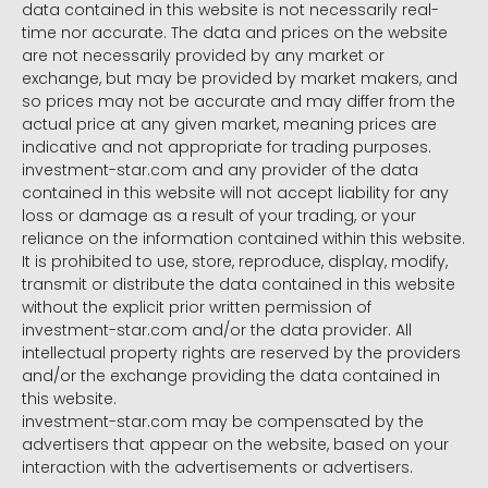
data contained in this website is not necessarily real-
time nor accurate. The data and prices on the website
are not necessarily provided by any market or
exchange, but may be provided by market makers, and
so prices may not be accurate and may differ from the
actual price at any given market, meaning prices are
indicative and not appropriate for trading purposes.
investment-star.com and any provider of the data
contained in this website will not accept liability for any
loss or damage as a result of your trading, or your
reliance on the information contained within this website.
It is prohibited to use, store, reproduce, display, modify,
transmit or distribute the data contained in this website
without the explicit prior written permission of
investment-star.com and/or the data provider. All
intellectual property rights are reserved by the providers
and/or the exchange providing the data contained in
this website.
investment-star.com may be compensated by the
advertisers that appear on the website, based on your
interaction with the advertisements or advertisers.