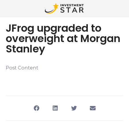
JFrog upgraded to
overweight at Morgan
Stanley
Post Content