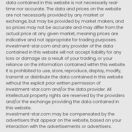
data contained in this website is not necessarily real-
time nor accurate. The data and prices on the website
are not necessarily provided by any market or
exchange, but may be provided by market makers, and
so prices may not be accurate and may differ from the
actual price at any given market, meaning prices are
indicative and not appropriate for trading purposes.
investment-star.com and any provider of the data
contained in this website will not accept liability for any
loss or damage as a result of your trading, or your
reliance on the information contained within this website.
It is prohibited to use, store, reproduce, display, modify,
transmit or distribute the data contained in this website
without the explicit prior written permission of
investment-star.com and/or the data provider. All
intellectual property rights are reserved by the providers
and/or the exchange providing the data contained in
this website.
investment-star.com may be compensated by the
advertisers that appear on the website, based on your
interaction with the advertisements or advertisers.