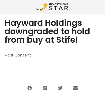
Hayward Holdings
downgraded to hold
from buy at Stifel
Post Content