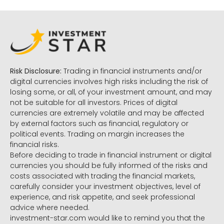
Risk Disclosure:
Trading in financial instruments and/or
digital currencies involves high risks including the risk of
losing some, or all, of your investment amount, and may
not be suitable for all investors. Prices of digital
currencies are extremely volatile and may be affected
by external factors such as financial, regulatory or
political events. Trading on margin increases the
financial risks.
Before deciding to trade in financial instrument or digital
currencies you should be fully informed of the risks and
costs associated with trading the financial markets,
carefully consider your investment objectives, level of
experience, and risk appetite, and seek professional
advice where needed.
investment-star.com would like to remind you that the