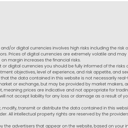
and/or digital currencies involves high risks including the risk o
ors. Prices of digital currencies are extremely volatile and may
g on margin increases the financial risks.
t or digital currencies you should be fully informed of the risk
estment objectives, level of experience, and risk appetite, and 
that the data contained in this website is not necessarily real
 market or exchange, but may be provided by market makers,
ket, meaning prices are indicative and not appropriate for tr
will not accept liability for any loss or damage as a result of y
y, modify, transmit or distribute the data contained in this websi
r. All intellectual property rights are reserved by the provid
he advertisers that appear on the website, based on your int