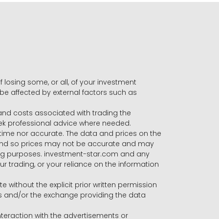
f losing some, or all, of your investment
 be affected by external factors such as
s and costs associated with trading the
seek professional advice where needed.
-time nor accurate. The data and prices on the
 and so prices may not be accurate and may
ading purposes. investment-star.com and any
our trading, or your reliance on the information
te without the explicit prior written permission
ers and/or the exchange providing the data
eraction with the advertisements or