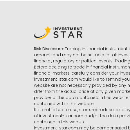
Risk Disclosure:
Trading in financial instruments 
amount, and may not be suitable for all invest
financial, regulatory or political events. Tradin
Before deciding to trade in financial instrumen
financial markets, carefully consider your inv
investment-star.com would like to remind you 
website are not necessarily provided by any
differ from the actual price at any given mar
provider of the data contained in this website 
contained within this website.
It is prohibited to use, store, reproduce, displa
of investment-star.com and/or the data provide
contained in this website.
investment-star.com may be compensated by t