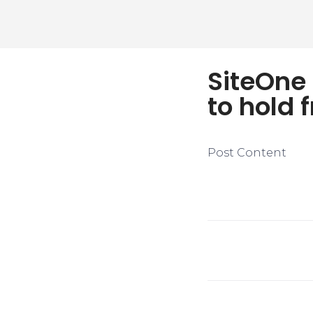
SiteOne
to hold 
Post Content