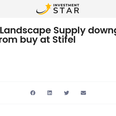
 Landscape Supply down
from buy at Stifel