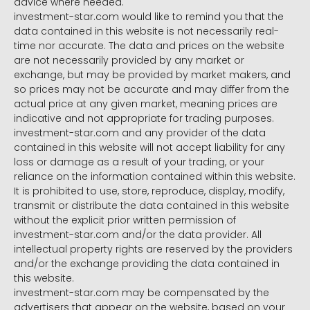
advice where needed.
investment-star.com would like to remind you that the
data contained in this website is not necessarily real-
time nor accurate. The data and prices on the website
are not necessarily provided by any market or
exchange, but may be provided by market makers, and
so prices may not be accurate and may differ from the
actual price at any given market, meaning prices are
indicative and not appropriate for trading purposes.
investment-star.com and any provider of the data
contained in this website will not accept liability for any
loss or damage as a result of your trading, or your
reliance on the information contained within this website.
It is prohibited to use, store, reproduce, display, modify,
transmit or distribute the data contained in this website
without the explicit prior written permission of
investment-star.com and/or the data provider. All
intellectual property rights are reserved by the providers
and/or the exchange providing the data contained in
this website.
investment-star.com may be compensated by the
advertisers that appear on the website, based on your