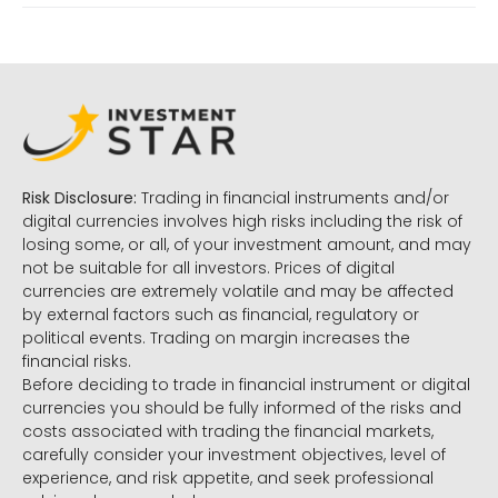
Risk Disclosure:
Trading in financial instruments and/or
digital currencies involves high risks including the risk of
losing some, or all, of your investment amount, and may
not be suitable for all investors. Prices of digital
currencies are extremely volatile and may be affected
by external factors such as financial, regulatory or
political events. Trading on margin increases the
financial risks.
Before deciding to trade in financial instrument or digital
currencies you should be fully informed of the risks and
costs associated with trading the financial markets,
carefully consider your investment objectives, level of
experience, and risk appetite, and seek professional