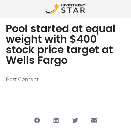
Pool started at equal
weight with $400
stock price target at
Wells Fargo
Post Content