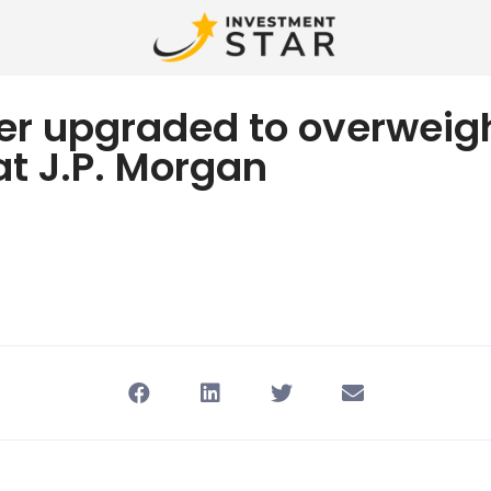
er upgraded to overweig
at J.P. Morgan