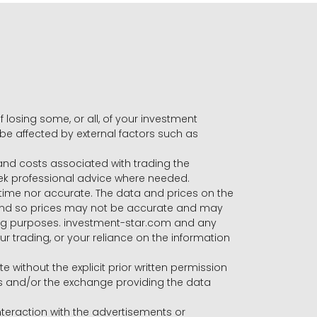
f losing some, or all, of your investment
 be affected by external factors such as
s and costs associated with trading the
seek professional advice where needed.
-time nor accurate. The data and prices on the
 and so prices may not be accurate and may
ading purposes. investment-star.com and any
our trading, or your reliance on the information
te without the explicit prior written permission
ers and/or the exchange providing the data
eraction with the advertisements or