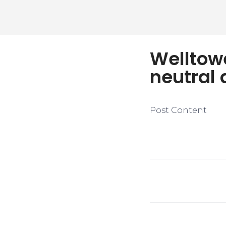
Welltow
neutral 
Post Content