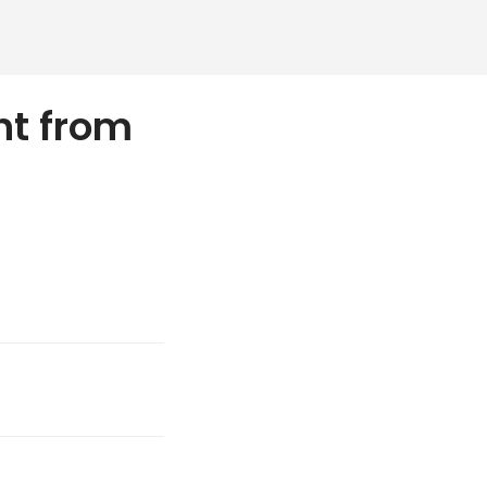
ht from