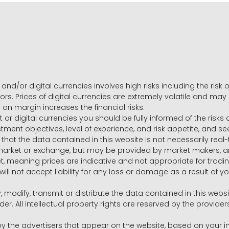
and/or digital currencies involves high risks including the risk o
ors. Prices of digital currencies are extremely volatile and may
g on margin increases the financial risks.
t or digital currencies you should be fully informed of the risk
estment objectives, level of experience, and risk appetite, and 
that the data contained in this website is not necessarily real
 market or exchange, but may be provided by market makers,
ket, meaning prices are indicative and not appropriate for tr
will not accept liability for any loss or damage as a result of y
y, modify, transmit or distribute the data contained in this websi
r. All intellectual property rights are reserved by the provid
he advertisers that appear on the website, based on your int