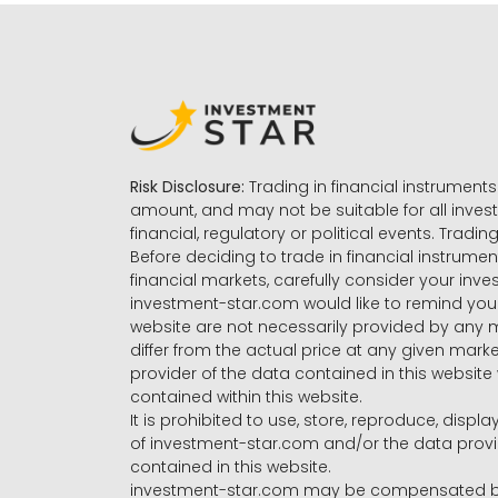
Risk Disclosure:
Trading in financial instruments 
amount, and may not be suitable for all invest
financial, regulatory or political events. Tradin
Before deciding to trade in financial instrumen
financial markets, carefully consider your inv
investment-star.com would like to remind you 
website are not necessarily provided by any
differ from the actual price at any given mar
provider of the data contained in this website 
contained within this website.
It is prohibited to use, store, reproduce, displa
of investment-star.com and/or the data provide
contained in this website.
investment-star.com may be compensated by t