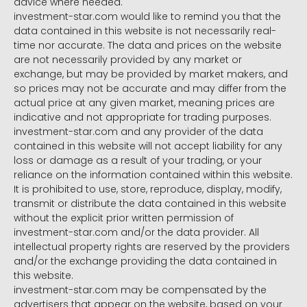
advice where needed.
investment-star.com would like to remind you that the
data contained in this website is not necessarily real-
time nor accurate. The data and prices on the website
are not necessarily provided by any market or
exchange, but may be provided by market makers, and
so prices may not be accurate and may differ from the
actual price at any given market, meaning prices are
indicative and not appropriate for trading purposes.
investment-star.com and any provider of the data
contained in this website will not accept liability for any
loss or damage as a result of your trading, or your
reliance on the information contained within this website.
It is prohibited to use, store, reproduce, display, modify,
transmit or distribute the data contained in this website
without the explicit prior written permission of
investment-star.com and/or the data provider. All
intellectual property rights are reserved by the providers
and/or the exchange providing the data contained in
this website.
investment-star.com may be compensated by the
advertisers that appear on the website, based on your