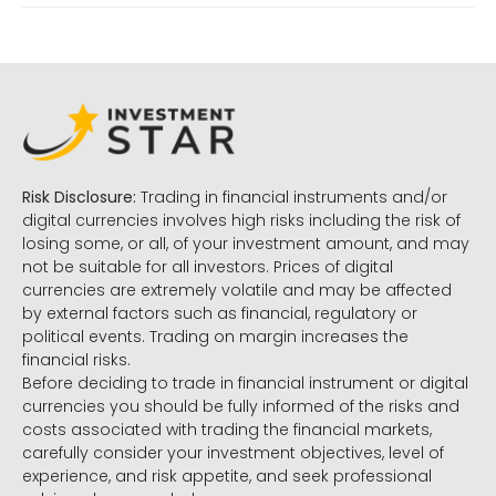
Risk Disclosure:
Trading in financial instruments and/or
digital currencies involves high risks including the risk of
losing some, or all, of your investment amount, and may
not be suitable for all investors. Prices of digital
currencies are extremely volatile and may be affected
by external factors such as financial, regulatory or
political events. Trading on margin increases the
financial risks.
Before deciding to trade in financial instrument or digital
currencies you should be fully informed of the risks and
costs associated with trading the financial markets,
carefully consider your investment objectives, level of
experience, and risk appetite, and seek professional