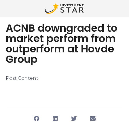
ACNB downgraded to
market perform from
outperform at Hovde
Group
Post Content