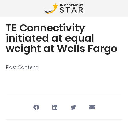
TE Connectivity
initiated at equal
weight at Wells Fargo
Post Content