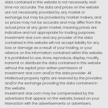
data contained in this website is not necessarily real-
time nor accurate. The data and prices on the website
are not necessarily provided by any market or
exchange, but may be provided by market makers, and
so prices may not be accurate and may differ from the
actual price at any given market, meaning prices are
indicative and not appropriate for trading purposes.
investment-star.com and any provider of the data
contained in this website will not accept liability for any
loss or damage as a result of your trading, or your
reliance on the information contained within this website.
It is prohibited to use, store, reproduce, display, modify,
transmit or distribute the data contained in this website
without the explicit prior written permission of
investment-star.com and/or the data provider. All
intellectual property rights are reserved by the providers
and/or the exchange providing the data contained in
this website.
investment-star.com may be compensated by the
advertisers that appear on the website, based on your
interaction with the advertisements or advertisers.