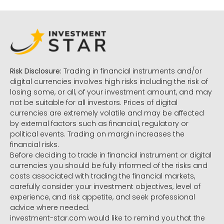
Risk Disclosure:
Trading in financial instruments and/or
digital currencies involves high risks including the risk of
losing some, or all, of your investment amount, and may
not be suitable for all investors. Prices of digital
currencies are extremely volatile and may be affected
by external factors such as financial, regulatory or
political events. Trading on margin increases the
financial risks.
Before deciding to trade in financial instrument or digital
currencies you should be fully informed of the risks and
costs associated with trading the financial markets,
carefully consider your investment objectives, level of
experience, and risk appetite, and seek professional
advice where needed.
investment-star.com would like to remind you that the