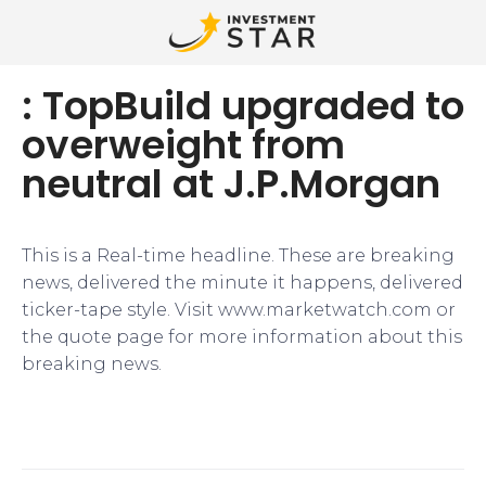
: TopBuild upgraded to
overweight from
neutral at J.P.Morgan
This is a Real-time headline. These are breaking
news, delivered the minute it happens, delivered
ticker-tape style. Visit www.marketwatch.com or
the quote page for more information about this
breaking news.