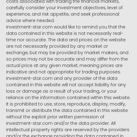
costs associated with trading the financial markets,
carefully consider your investment objectives, level of
experience, and risk appetite, and seek professional
advice where needed.
investment-star.com would like to remind you that the
data contained in this website is not necessarily real-
time nor accurate. The data and prices on the website
are not necessarily provided by any market or
exchange, but may be provided by market makers, and
so prices may not be accurate and may differ from the
actual price at any given market, meaning prices are
indicative and not appropriate for trading purposes.
investment-star.com and any provider of the data
contained in this website will not accept liability for any
loss or damage as a result of your trading, or your
reliance on the information contained within this website.
It is prohibited to use, store, reproduce, display, modify,
transmit or distribute the data contained in this website
without the explicit prior written permission of
investment-star.com and/or the data provider. All
intellectual property rights are reserved by the providers
and/or the exchange providing the data contained in