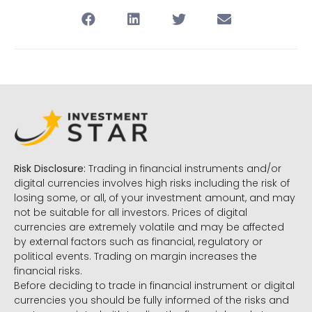
Risk Disclosure:
Trading in financial instruments and/or
digital currencies involves high risks including the risk of
losing some, or all, of your investment amount, and may
not be suitable for all investors. Prices of digital
currencies are extremely volatile and may be affected
by external factors such as financial, regulatory or
political events. Trading on margin increases the
financial risks.
Before deciding to trade in financial instrument or digital
currencies you should be fully informed of the risks and