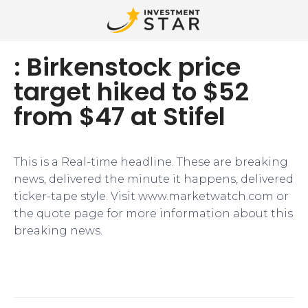
: Birkenstock price
target hiked to $52
from $47 at Stifel
This is a Real-time headline. These are breaking
news, delivered the minute it happens, delivered
ticker-tape style. Visit www.marketwatch.com or
the quote page for more information about this
breaking news.