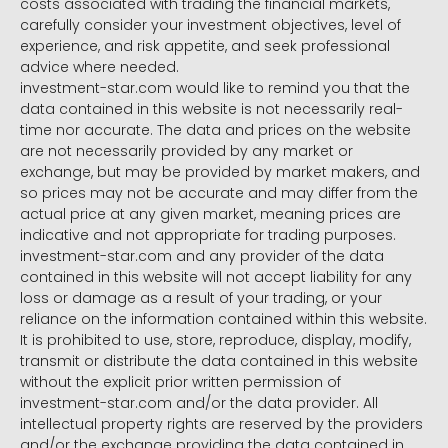
costs associated with trading the financial markets,
carefully consider your investment objectives, level of
experience, and risk appetite, and seek professional
advice where needed.
investment-star.com would like to remind you that the
data contained in this website is not necessarily real-
time nor accurate. The data and prices on the website
are not necessarily provided by any market or
exchange, but may be provided by market makers, and
so prices may not be accurate and may differ from the
actual price at any given market, meaning prices are
indicative and not appropriate for trading purposes.
investment-star.com and any provider of the data
contained in this website will not accept liability for any
loss or damage as a result of your trading, or your
reliance on the information contained within this website.
It is prohibited to use, store, reproduce, display, modify,
transmit or distribute the data contained in this website
without the explicit prior written permission of
investment-star.com and/or the data provider. All
intellectual property rights are reserved by the providers
and/or the exchange providing the data contained in