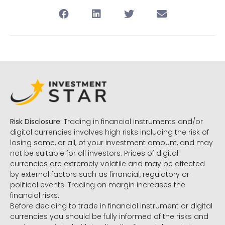
Risk Disclosure:
Trading in financial instruments and/or
digital currencies involves high risks including the risk of
losing some, or all, of your investment amount, and may
not be suitable for all investors. Prices of digital
currencies are extremely volatile and may be affected
by external factors such as financial, regulatory or
political events. Trading on margin increases the
financial risks.
Before deciding to trade in financial instrument or digital
currencies you should be fully informed of the risks and