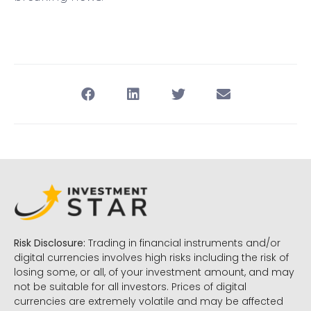
Risk Disclosure:
Trading in financial instruments and/or
digital currencies involves high risks including the risk of
losing some, or all, of your investment amount, and may
not be suitable for all investors. Prices of digital
currencies are extremely volatile and may be affected