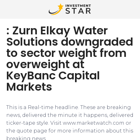
: Zurn Elkay Water
Solutions downgraded
to sector weight from
overweight at
KeyBanc Capital
Markets
This is a Real-time headline. These are breaking
news, delivered the minute it happens, delivered
ticker-tape style. Visit www.marketwatch.com or
the quote page for more information about this
breaking news.