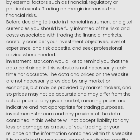
by external factors such as financial, regulatory or
political events. Trading on margin increases the
financial risks.
Before deciding to trade in financial instrument or digital
currencies you should be fully informed of the risks and
costs associated with trading the financial markets,
carefully consider your investment objectives, level of
experience, and risk appetite, and seek professional
advice where needed.
investment-star.com would like to remind you that the
data contained in this website is not necessarily real-
time nor accurate. The data and prices on the website
are not necessarily provided by any market or
exchange, but may be provided by market makers, and
so prices may not be accurate and may differ from the
actual price at any given market, meaning prices are
indicative and not appropriate for trading purposes.
investment-star.com and any provider of the data
contained in this website will not accept liability for any
loss or damage as a result of your trading, or your
reliance on the information contained within this website.