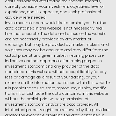
costs associated with trading the financial markets,
carefully consider your investment objectives, level of
experience, and risk appetite, and seek professional
advice where needed.
investment-star.com would like to remind you that the
data contained in this website is not necessarily real-
time nor accurate. The data and prices on the website
are not necessarily provided by any market or
exchange, but may be provided by market makers, and
so prices may not be accurate and may differ from the
actual price at any given market, meaning prices are
indicative and not appropriate for trading purposes.
investment-star.com and any provider of the data
contained in this website will not accept liability for any
loss or damage as a result of your trading, or your
reliance on the information contained within this website.
It is prohibited to use, store, reproduce, display, modify,
transmit or distribute the data contained in this website
without the explicit prior written permission of
investment-star.com and/or the data provider. All
intellectual property rights are reserved by the providers
and/or the exchange providing the data contained in