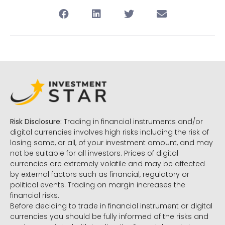
Risk Disclosure:
Trading in financial instruments and/or
digital currencies involves high risks including the risk of
losing some, or all, of your investment amount, and may
not be suitable for all investors. Prices of digital
currencies are extremely volatile and may be affected
by external factors such as financial, regulatory or
political events. Trading on margin increases the
financial risks.
Before deciding to trade in financial instrument or digital
currencies you should be fully informed of the risks and