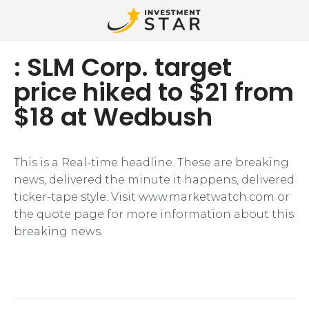
: SLM Corp. target
price hiked to $21 from
$18 at Wedbush
This is a Real-time headline. These are breaking
news, delivered the minute it happens, delivered
ticker-tape style. Visit www.marketwatch.com or
the quote page for more information about this
breaking news.