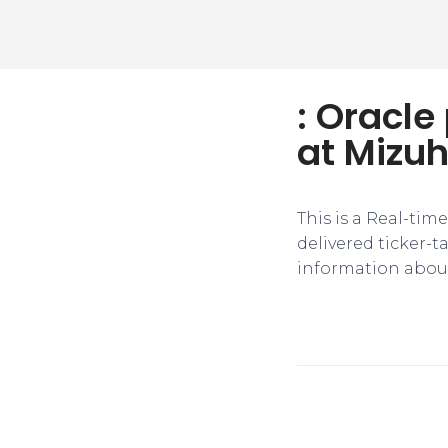
: Oracle
at Mizuh
This is a Real-tim
delivered ticker-
information about