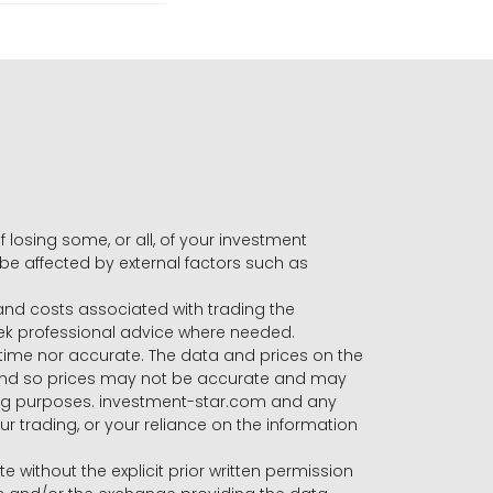
f losing some, or all, of your investment
 be affected by external factors such as
s and costs associated with trading the
seek professional advice where needed.
-time nor accurate. The data and prices on the
 and so prices may not be accurate and may
ading purposes. investment-star.com and any
our trading, or your reliance on the information
te without the explicit prior written permission