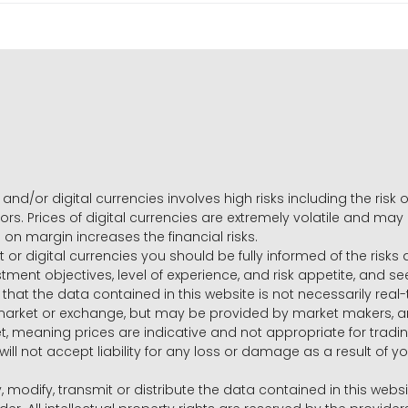
and/or digital currencies involves high risks including the risk o
ors. Prices of digital currencies are extremely volatile and may
g on margin increases the financial risks.
t or digital currencies you should be fully informed of the risk
estment objectives, level of experience, and risk appetite, and 
that the data contained in this website is not necessarily real
 market or exchange, but may be provided by market makers,
ket, meaning prices are indicative and not appropriate for tr
will not accept liability for any loss or damage as a result of y
y, modify, transmit or distribute the data contained in this websi