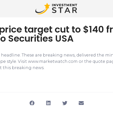
 price target cut to $140 
o Securities USA
e headline. These are breaking news, delivered the mi
tape style. Visit www.marketwatch.com or the quote pa
 this breaking news.