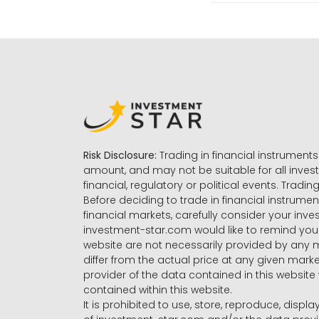
Risk Disclosure:
Trading in financial instruments 
amount, and may not be suitable for all invest
financial, regulatory or political events. Tradin
Before deciding to trade in financial instrumen
financial markets, carefully consider your inv
investment-star.com would like to remind you 
website are not necessarily provided by any
differ from the actual price at any given mar
provider of the data contained in this website 
contained within this website.
It is prohibited to use, store, reproduce, displa