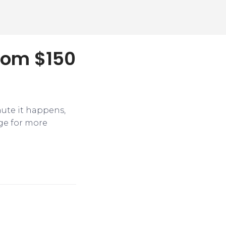
from $150
nute it happens,
ge for more