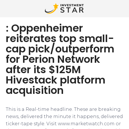
: Oppenheimer
reiterates top small-
cap pick/outperform
for Perion Network
after its $125M
Hivestack platform
acquisition
This is a Real-time headline. These are breaking
news, delivered the minute it happens, delivered
ticker-tape style. Visit www.marketwatch.com or