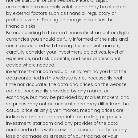
not be suitable for all investors. Prices of digital
currencies are extremely volatile and may be affected
by external factors such as financial, regulatory or
political events. Trading on margin increases the
financial risks.
Before deciding to trade in financial instrument or digital
currencies you should be fully informed of the risks and
costs associated with trading the financial markets,
carefully consider your investment objectives, level of
experience, and risk appetite, and seek professional
advice where needed.
investment-star.com would like to remind you that the
data contained in this website is not necessarily real-
time nor accurate. The data and prices on the website
are not necessarily provided by any market or
exchange, but may be provided by market makers, and
so prices may not be accurate and may differ from the
actual price at any given market, meaning prices are
indicative and not appropriate for trading purposes.
investment-star.com and any provider of the data
contained in this website will not accept liability for any
loss or damage as a result of your trading, or your