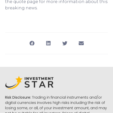
the quote page for more information about this
breaking news.
Risk Disclosure:
Trading in financial instruments and/or
digital currencies involves high risks including the risk of
losing some, or all, of your investment amount, and may