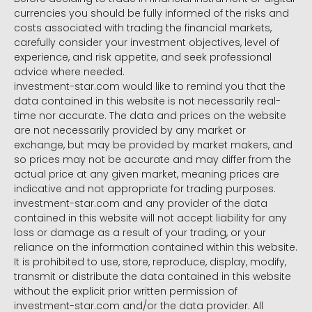
currencies you should be fully informed of the risks and
costs associated with trading the financial markets,
carefully consider your investment objectives, level of
experience, and risk appetite, and seek professional
advice where needed.
investment-star.com would like to remind you that the
data contained in this website is not necessarily real-
time nor accurate. The data and prices on the website
are not necessarily provided by any market or
exchange, but may be provided by market makers, and
so prices may not be accurate and may differ from the
actual price at any given market, meaning prices are
indicative and not appropriate for trading purposes.
investment-star.com and any provider of the data
contained in this website will not accept liability for any
loss or damage as a result of your trading, or your
reliance on the information contained within this website.
It is prohibited to use, store, reproduce, display, modify,
transmit or distribute the data contained in this website
without the explicit prior written permission of
investment-star.com and/or the data provider. All