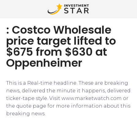
: Costco Wholesale
price target lifted to
$675 from $630 at
Oppenheimer
This is a Real-time headline. These are breaking
news, delivered the minute it happens, delivered
ticker-tape style. Visit www.marketwatch.com or
the quote page for more information about this
breaking news.