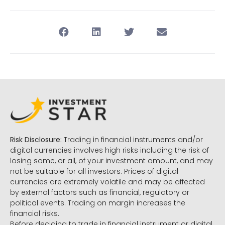
Risk Disclosure:
Trading in financial instruments and/or
digital currencies involves high risks including the risk of
losing some, or all, of your investment amount, and may
not be suitable for all investors. Prices of digital
currencies are extremely volatile and may be affected
by external factors such as financial, regulatory or
political events. Trading on margin increases the
financial risks.
Before deciding to trade in financial instrument or digital