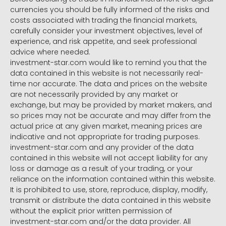
currencies you should be fully informed of the risks and
costs associated with trading the financial markets,
carefully consider your investment objectives, level of
experience, and risk appetite, and seek professional
advice where needed.
investment-star.com would like to remind you that the
data contained in this website is not necessarily real-
time nor accurate. The data and prices on the website
are not necessarily provided by any market or
exchange, but may be provided by market makers, and
so prices may not be accurate and may differ from the
actual price at any given market, meaning prices are
indicative and not appropriate for trading purposes.
investment-star.com and any provider of the data
contained in this website will not accept liability for any
loss or damage as a result of your trading, or your
reliance on the information contained within this website.
It is prohibited to use, store, reproduce, display, modify,
transmit or distribute the data contained in this website
without the explicit prior written permission of
investment-star.com and/or the data provider. All