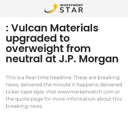
: Vulcan Materials
upgraded to
overweight from
neutral at J.P. Morgan
This is a Real-time headline. These are breaking
news, delivered the minute it happens, delivered
ticker-tape style. Visit www.marketwatch.com or
the quote page for more information about this
breaking news.