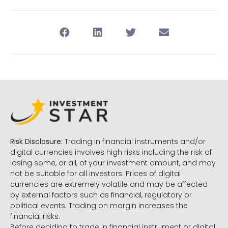
Risk Disclosure:
Trading in financial instruments and/or
digital currencies involves high risks including the risk of
losing some, or all, of your investment amount, and may
not be suitable for all investors. Prices of digital
currencies are extremely volatile and may be affected
by external factors such as financial, regulatory or
political events. Trading on margin increases the
financial risks.
Before deciding to trade in financial instrument or digital