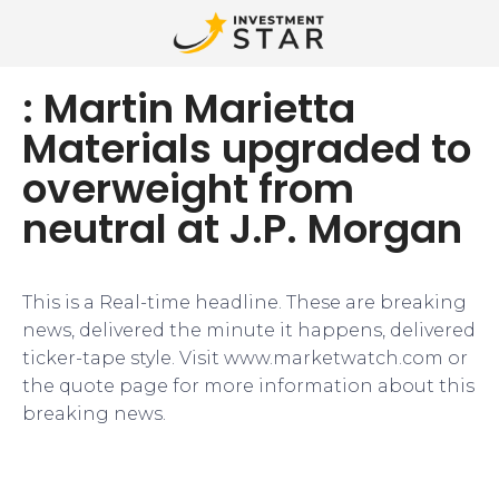
: Martin Marietta
Materials upgraded to
overweight from
neutral at J.P. Morgan
This is a Real-time headline. These are breaking
news, delivered the minute it happens, delivered
ticker-tape style. Visit www.marketwatch.com or
the quote page for more information about this
breaking news.