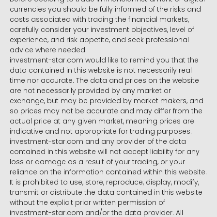
currencies you should be fully informed of the risks and
costs associated with trading the financial markets,
carefully consider your investment objectives, level of
experience, and risk appetite, and seek professional
advice where needed.
investment-star.com would like to remind you that the
data contained in this website is not necessarily real-
time nor accurate. The data and prices on the website
are not necessarily provided by any market or
exchange, but may be provided by market makers, and
so prices may not be accurate and may differ from the
actual price at any given market, meaning prices are
indicative and not appropriate for trading purposes.
investment-star.com and any provider of the data
contained in this website will not accept liability for any
loss or damage as a result of your trading, or your
reliance on the information contained within this website.
It is prohibited to use, store, reproduce, display, modify,
transmit or distribute the data contained in this website
without the explicit prior written permission of
investment-star.com and/or the data provider. All