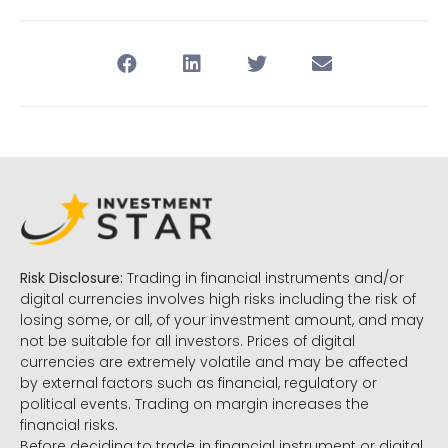
Risk Disclosure:
Trading in financial instruments and/or
digital currencies involves high risks including the risk of
losing some, or all, of your investment amount, and may
not be suitable for all investors. Prices of digital
currencies are extremely volatile and may be affected
by external factors such as financial, regulatory or
political events. Trading on margin increases the
financial risks.
Before deciding to trade in financial instrument or digital