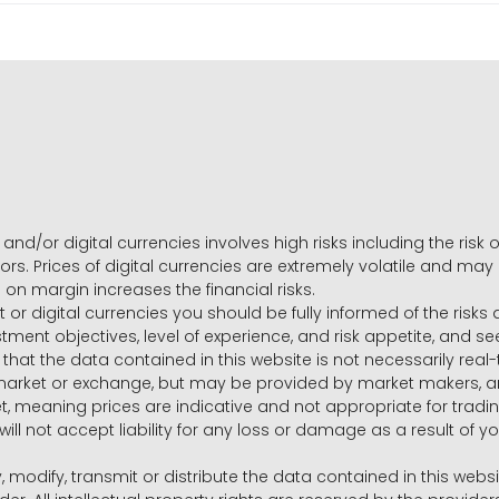
and/or digital currencies involves high risks including the risk o
ors. Prices of digital currencies are extremely volatile and may
g on margin increases the financial risks.
t or digital currencies you should be fully informed of the risk
estment objectives, level of experience, and risk appetite, and 
that the data contained in this website is not necessarily real
 market or exchange, but may be provided by market makers,
ket, meaning prices are indicative and not appropriate for tr
will not accept liability for any loss or damage as a result of y
y, modify, transmit or distribute the data contained in this websi