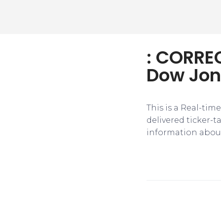
: CORREC
Dow Jon
This is a Real-tim
delivered ticker-
information about