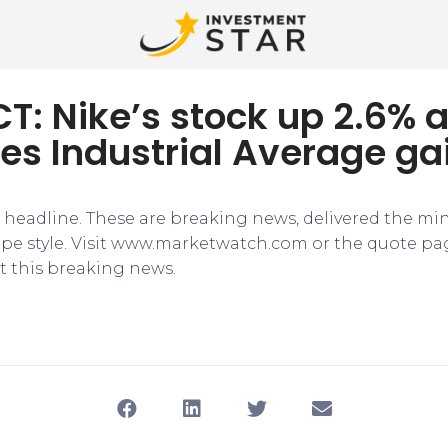
T: Nike’s stock up 2.6% a
es Industrial Average ga
e headline. These are breaking news, delivered the mi
tape style. Visit www.marketwatch.com or the quote pa
 this breaking news.