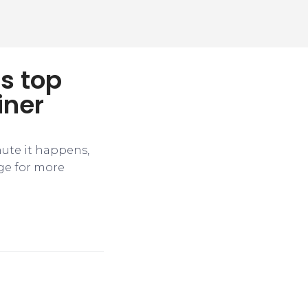
s top
iner
nute it happens,
ge for more