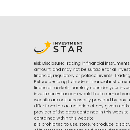
Risk Disclosure:
Trading in financial instruments 
amount, and may not be suitable for all invest
financial, regulatory or political events. Tradin
Before deciding to trade in financial instrumen
financial markets, carefully consider your inv
investment-star.com would like to remind you 
website are not necessarily provided by any
differ from the actual price at any given mar
provider of the data contained in this website 
contained within this website.
It is prohibited to use, store, reproduce, displa