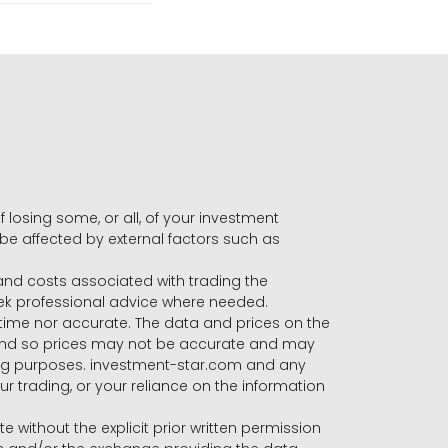
f losing some, or all, of your investment
 be affected by external factors such as
s and costs associated with trading the
seek professional advice where needed.
-time nor accurate. The data and prices on the
 and so prices may not be accurate and may
ading purposes. investment-star.com and any
our trading, or your reliance on the information
te without the explicit prior written permission