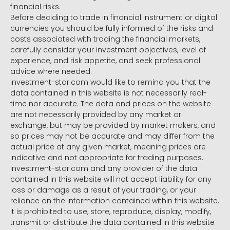
financial risks.
Before deciding to trade in financial instrument or digital
currencies you should be fully informed of the risks and
costs associated with trading the financial markets,
carefully consider your investment objectives, level of
experience, and risk appetite, and seek professional
advice where needed.
investment-star.com would like to remind you that the
data contained in this website is not necessarily real-
time nor accurate. The data and prices on the website
are not necessarily provided by any market or
exchange, but may be provided by market makers, and
so prices may not be accurate and may differ from the
actual price at any given market, meaning prices are
indicative and not appropriate for trading purposes.
investment-star.com and any provider of the data
contained in this website will not accept liability for any
loss or damage as a result of your trading, or your
reliance on the information contained within this website.
It is prohibited to use, store, reproduce, display, modify,
transmit or distribute the data contained in this website