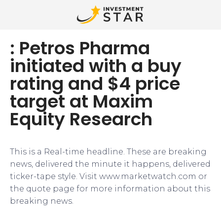
: Petros Pharma
initiated with a buy
rating and $4 price
target at Maxim
Equity Research
This is a Real-time headline. These are breaking
news, delivered the minute it happens, delivered
ticker-tape style. Visit www.marketwatch.com or
the quote page for more information about this
breaking news.