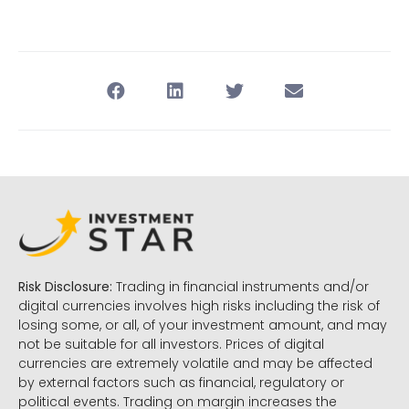
Risk Disclosure:
Trading in financial instruments and/or
digital currencies involves high risks including the risk of
losing some, or all, of your investment amount, and may
not be suitable for all investors. Prices of digital
currencies are extremely volatile and may be affected
by external factors such as financial, regulatory or
political events. Trading on margin increases the