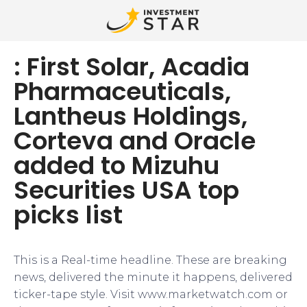
: First Solar, Acadia
Pharmaceuticals,
Lantheus Holdings,
Corteva and Oracle
added to Mizuhu
Securities USA top
picks list
This is a Real-time headline. These are breaking
news, delivered the minute it happens, delivered
ticker-tape style. Visit www.marketwatch.com or