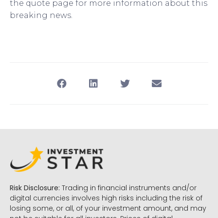
the quote page for more information about this
breaking news.
Risk Disclosure:
Trading in financial instruments and/or
digital currencies involves high risks including the risk of
losing some, or all, of your investment amount, and may