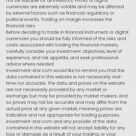
not be suitable for all investors. Prices of digital
currencies are extremely volatile and may be affected
by external factors such as financial, regulatory or
political events. Trading on margin increases the
financial risks.
Before deciding to trade in financial instrument or digital
currencies you should be fully informed of the risks and
costs associated with trading the financial markets,
carefully consider your investment objectives, level of
experience, and risk appetite, and seek professional
advice where needed.
investment-star.com would like to remind you that the
data contained in this website is not necessarily real-
time nor accurate. The data and prices on the website
are not necessarily provided by any market or
exchange, but may be provided by market makers, and
so prices may not be accurate and may differ from the
actual price at any given market, meaning prices are
indicative and not appropriate for trading purposes.
investment-star.com and any provider of the data
contained in this website will not accept liability for any
loss or damage as a result of your trading, or your