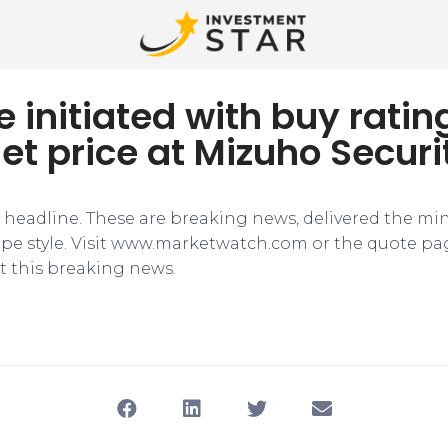
e initiated with buy rati
et price at Mizuho Securi
e headline. These are breaking news, delivered the mi
tape style. Visit www.marketwatch.com or the quote pa
 this breaking news.