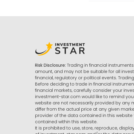
Risk Disclosure:
Trading in financial instruments 
amount, and may not be suitable for all invest
financial, regulatory or political events. Tradin
Before deciding to trade in financial instrumen
financial markets, carefully consider your inv
investment-star.com would like to remind you 
website are not necessarily provided by any
differ from the actual price at any given mar
provider of the data contained in this website 
contained within this website.
It is prohibited to use, store, reproduce, displa