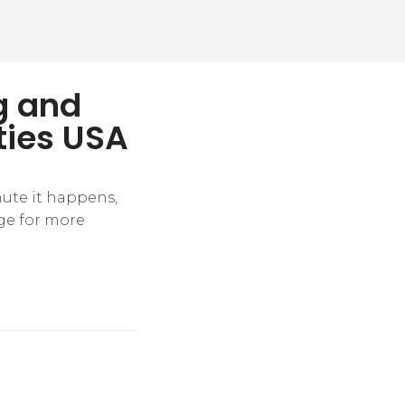
ng and
ties USA
nute it happens,
ge for more