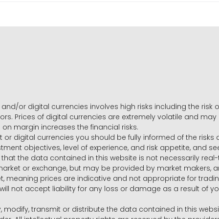
and/or digital currencies involves high risks including the risk o
ors. Prices of digital currencies are extremely volatile and may
g on margin increases the financial risks.
t or digital currencies you should be fully informed of the risk
estment objectives, level of experience, and risk appetite, and 
that the data contained in this website is not necessarily real
 market or exchange, but may be provided by market makers,
ket, meaning prices are indicative and not appropriate for tr
will not accept liability for any loss or damage as a result of y
y, modify, transmit or distribute the data contained in this websi