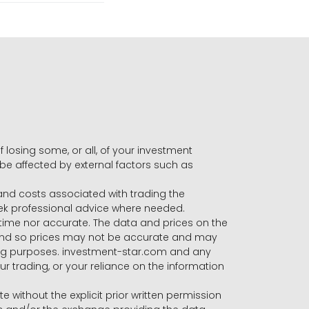
f losing some, or all, of your investment
 be affected by external factors such as
s and costs associated with trading the
seek professional advice where needed.
-time nor accurate. The data and prices on the
 and so prices may not be accurate and may
ading purposes. investment-star.com and any
our trading, or your reliance on the information
te without the explicit prior written permission