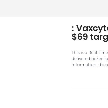
: Vaxcyt
$69 targ
This is a Real-tim
delivered ticker-
information about