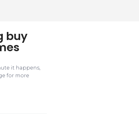
g buy
ames
nute it happens,
ge for more