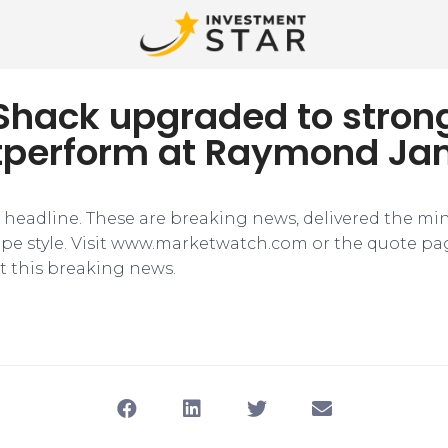
 Shack upgraded to stron
tperform at Raymond J
e headline. These are breaking news, delivered the mi
tape style. Visit www.marketwatch.com or the quote pa
 this breaking news.