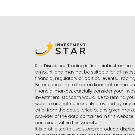
Risk Disclosure:
Trading in financial instruments 
amount, and may not be suitable for all invest
financial, regulatory or political events. Tradin
Before deciding to trade in financial instrumen
financial markets, carefully consider your inv
investment-star.com would like to remind you 
website are not necessarily provided by any
differ from the actual price at any given mar
provider of the data contained in this website 
contained within this website.
It is prohibited to use, store, reproduce, displa