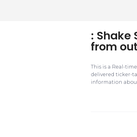
: Shake
from ou
This is a Real-tim
delivered ticker-
information about