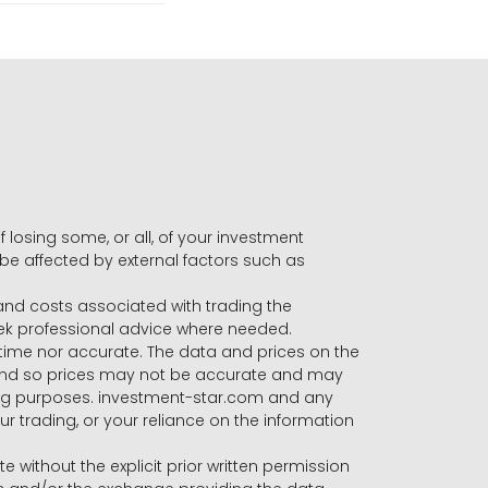
f losing some, or all, of your investment
 be affected by external factors such as
s and costs associated with trading the
seek professional advice where needed.
-time nor accurate. The data and prices on the
 and so prices may not be accurate and may
ading purposes. investment-star.com and any
our trading, or your reliance on the information
te without the explicit prior written permission