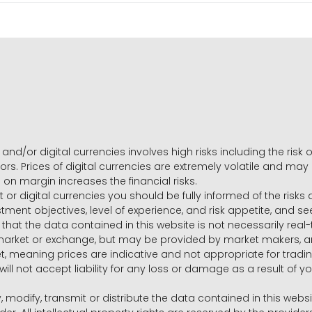
and/or digital currencies involves high risks including the risk o
ors. Prices of digital currencies are extremely volatile and may
g on margin increases the financial risks.
t or digital currencies you should be fully informed of the risk
estment objectives, level of experience, and risk appetite, and 
that the data contained in this website is not necessarily real
 market or exchange, but may be provided by market makers,
ket, meaning prices are indicative and not appropriate for tr
will not accept liability for any loss or damage as a result of y
y, modify, transmit or distribute the data contained in this websi