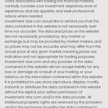
costs associated with trading the financial markets,
carefully consider your investment objectives, level of
experience, and risk appetite, and seek professional
advice where needed.
investment-star.com would like to remind you that the
data contained in this website is not necessarily real-
time nor accurate. The data and prices on the website
are not necessarily provided by any market or
exchange, but may be provided by market makers, and
so prices may not be accurate and may differ from the
actual price at any given market, meaning prices are
indicative and not appropriate for trading purposes.
investment-star.com and any provider of the data
contained in this website will not accept liability for any
loss or damage as a result of your trading, or your
reliance on the information contained within this website.
It is prohibited to use, store, reproduce, display, modify,
transmit or distribute the data contained in this website
without the explicit prior written permission of
investment-star.com and/or the data provider. All
intellectual property rights are reserved by the providers
and/or the exchange providing the data contained in