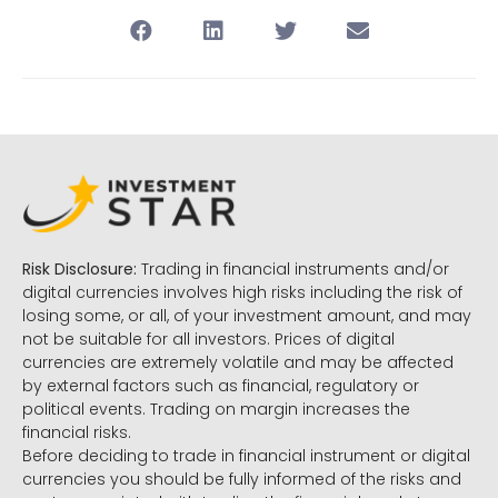
Risk Disclosure:
Trading in financial instruments and/or
digital currencies involves high risks including the risk of
losing some, or all, of your investment amount, and may
not be suitable for all investors. Prices of digital
currencies are extremely volatile and may be affected
by external factors such as financial, regulatory or
political events. Trading on margin increases the
financial risks.
Before deciding to trade in financial instrument or digital
currencies you should be fully informed of the risks and