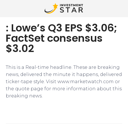
: Lowe’s Q3 EPS $3.06;
FactSet consensus
$3.02
This is a Real-time headline. These are breaking
news, delivered the minute it happens, delivered
ticker-tape style. Visit www.marketwatch.com or
the quote page for more information about this
breaking news.