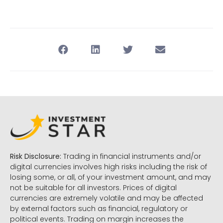
Risk Disclosure:
Trading in financial instruments and/or
digital currencies involves high risks including the risk of
losing some, or all, of your investment amount, and may
not be suitable for all investors. Prices of digital
currencies are extremely volatile and may be affected
by external factors such as financial, regulatory or
political events. Trading on margin increases the