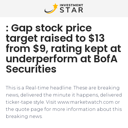
: Gap stock price
target raised to $13
from $9, rating kept at
underperform at BofA
Securities
This is a Real-time headline. These are breaking
news, delivered the minute it happens, delivered
ticker-tape style. Visit www.marketwatch.com or
the quote page for more information about this
breaking news.