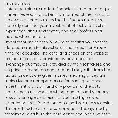
financial risks.
Before deciding to trade in financial instrument or digital
currencies you should be fully informed of the risks and
costs associated with trading the financial markets,
carefully consider your investment objectives, level of
experience, and risk appetite, and seek professional
advice where needed.
investment-star.com would like to remind you that the
data contained in this website is not necessarily real-
time nor accurate. The data and prices on the website
are not necessarily provided by any market or
exchange, but may be provided by market makers, and
so prices may not be accurate and may differ from the
actual price at any given market, meaning prices are
indicative and not appropriate for trading purposes.
investment-star.com and any provider of the data
contained in this website will not accept liability for any
loss or damage as a result of your trading, or your
reliance on the information contained within this website.
It is prohibited to use, store, reproduce, display, modify,
transmit or distribute the data contained in this website