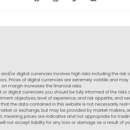
and/or digital currencies involves high risks including the risk o
ors. Prices of digital currencies are extremely volatile and may
g on margin increases the financial risks.
t or digital currencies you should be fully informed of the risk
estment objectives, level of experience, and risk appetite, and 
that the data contained in this website is not necessarily real
 market or exchange, but may be provided by market makers,
ket, meaning prices are indicative and not appropriate for tr
will not accept liability for any loss or damage as a result of y