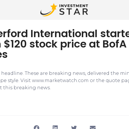
rford International start
 $120 stock price at BofA
es
e headline. These are breaking news, delivered the mi
tape style. Visit www.marketwatch.com or the quote pa
 this breaking news.