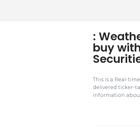
: Weathe
buy with
Securiti
This is a Real-tim
delivered ticker-
information about