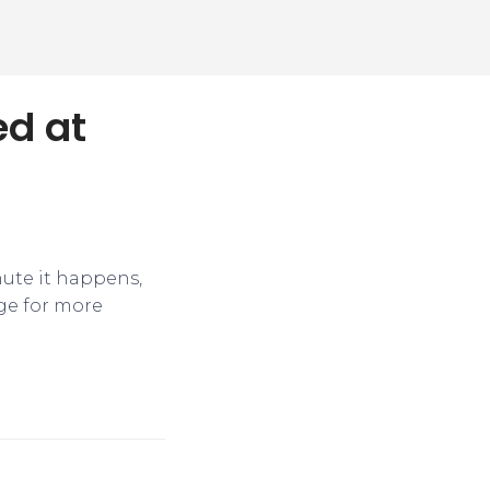
ed at
nute it happens,
ge for more