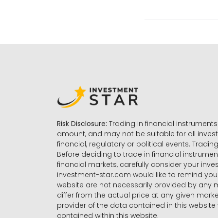
Risk Disclosure:
Trading in financial instruments 
amount, and may not be suitable for all invest
financial, regulatory or political events. Tradin
Before deciding to trade in financial instrumen
financial markets, carefully consider your inv
investment-star.com would like to remind you 
website are not necessarily provided by any
differ from the actual price at any given mar
provider of the data contained in this website 
contained within this website.