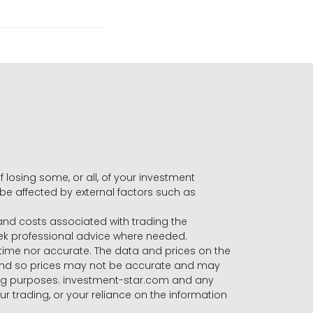
f losing some, or all, of your investment
 be affected by external factors such as
s and costs associated with trading the
seek professional advice where needed.
-time nor accurate. The data and prices on the
 and so prices may not be accurate and may
ading purposes. investment-star.com and any
our trading, or your reliance on the information