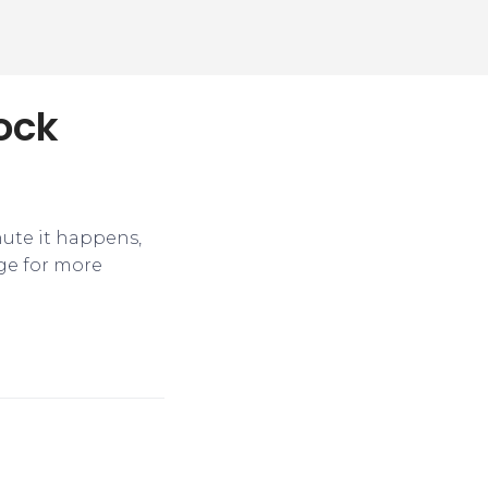
tock
nute it happens,
ge for more