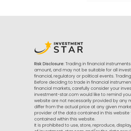
Risk Disclosure:
Trading in financial instruments 
amount, and may not be suitable for all invest
financial, regulatory or political events. Tradin
Before deciding to trade in financial instrumen
financial markets, carefully consider your inv
investment-star.com would like to remind you 
website are not necessarily provided by any
differ from the actual price at any given mar
provider of the data contained in this website 
contained within this website.
It is prohibited to use, store, reproduce, displa