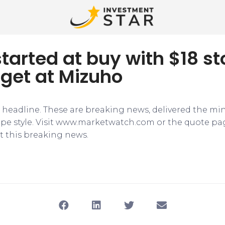
i started at buy with $18 s
rget at Mizuho
e headline. These are breaking news, delivered the mi
tape style. Visit www.marketwatch.com or the quote pa
 this breaking news.