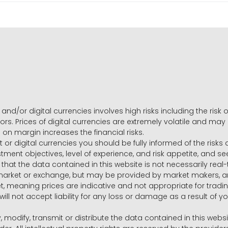
and/or digital currencies involves high risks including the risk o
ors. Prices of digital currencies are extremely volatile and may
g on margin increases the financial risks.
t or digital currencies you should be fully informed of the risk
estment objectives, level of experience, and risk appetite, and 
that the data contained in this website is not necessarily real
 market or exchange, but may be provided by market makers,
ket, meaning prices are indicative and not appropriate for tr
will not accept liability for any loss or damage as a result of y
y, modify, transmit or distribute the data contained in this websi