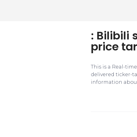
: Bilibil
price ta
This is a Real-tim
delivered ticker-
information about