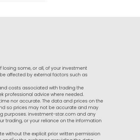
f losing some, or all, of your investment
 be affected by external factors such as
s and costs associated with trading the
seek professional advice where needed.
-time nor accurate. The data and prices on the
 and so prices may not be accurate and may
ading purposes. investment-star.com and any
our trading, or your reliance on the information
te without the explicit prior written permission