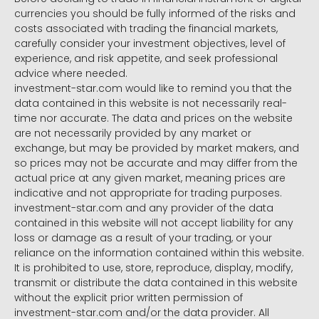
currencies you should be fully informed of the risks and
costs associated with trading the financial markets,
carefully consider your investment objectives, level of
experience, and risk appetite, and seek professional
advice where needed.
investment-star.com would like to remind you that the
data contained in this website is not necessarily real-
time nor accurate. The data and prices on the website
are not necessarily provided by any market or
exchange, but may be provided by market makers, and
so prices may not be accurate and may differ from the
actual price at any given market, meaning prices are
indicative and not appropriate for trading purposes.
investment-star.com and any provider of the data
contained in this website will not accept liability for any
loss or damage as a result of your trading, or your
reliance on the information contained within this website.
It is prohibited to use, store, reproduce, display, modify,
transmit or distribute the data contained in this website
without the explicit prior written permission of
investment-star.com and/or the data provider. All