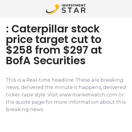
: Caterpillar stock
price target cut to
$258 from $297 at
BofA Securities
This is a Real-time headline. These are breaking
news, delivered the minute it happens, delivered
ticker-tape style. Visit www.marketwatch.com or
the quote page for more information about this
breaking news.