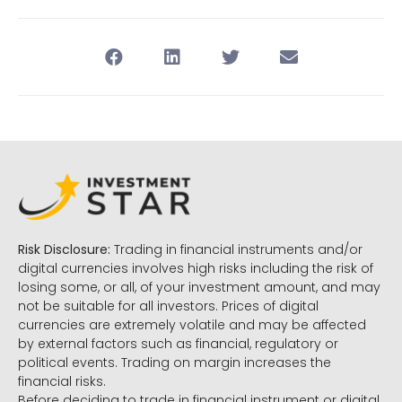
Risk Disclosure:
Trading in financial instruments and/or
digital currencies involves high risks including the risk of
losing some, or all, of your investment amount, and may
not be suitable for all investors. Prices of digital
currencies are extremely volatile and may be affected
by external factors such as financial, regulatory or
political events. Trading on margin increases the
financial risks.
Before deciding to trade in financial instrument or digital