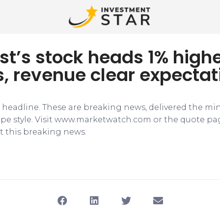
t’s stock heads 1% highe
, revenue clear expectat
e headline. These are breaking news, delivered the mi
tape style. Visit www.marketwatch.com or the quote pa
 this breaking news.