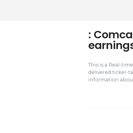
: Comcas
earnings
This is a Real-tim
delivered ticker-
information about