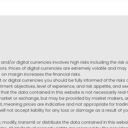
and/or digital currencies involves high risks including the risk o
ors. Prices of digital currencies are extremely volatile and may
g on margin increases the financial risks.
t or digital currencies you should be fully informed of the risk
estment objectives, level of experience, and risk appetite, and 
that the data contained in this website is not necessarily real
 market or exchange, but may be provided by market makers,
ket, meaning prices are indicative and not appropriate for tr
will not accept liability for any loss or damage as a result of y
y, modify, transmit or distribute the data contained in this websi