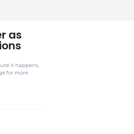
r as
ions
nute it happens,
ge for more