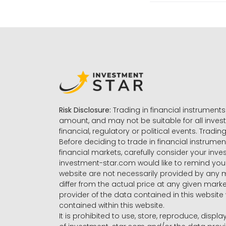
Risk Disclosure:
Trading in financial instruments 
amount, and may not be suitable for all invest
financial, regulatory or political events. Tradin
Before deciding to trade in financial instrumen
financial markets, carefully consider your inv
investment-star.com would like to remind you 
website are not necessarily provided by any
differ from the actual price at any given mar
provider of the data contained in this website 
contained within this website.
It is prohibited to use, store, reproduce, displa