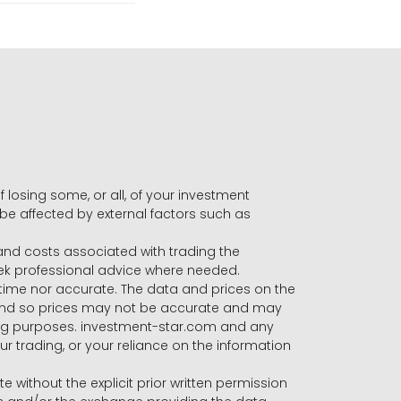
f losing some, or all, of your investment
 be affected by external factors such as
s and costs associated with trading the
seek professional advice where needed.
-time nor accurate. The data and prices on the
 and so prices may not be accurate and may
ading purposes. investment-star.com and any
our trading, or your reliance on the information
te without the explicit prior written permission