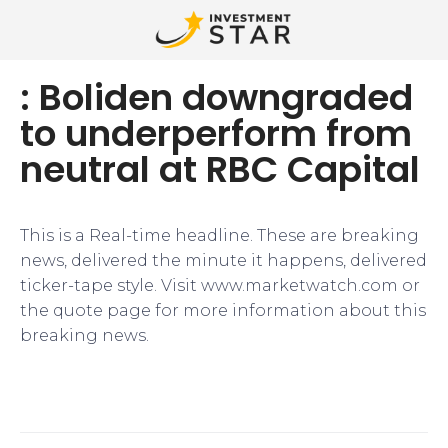
: Boliden downgraded
to underperform from
neutral at RBC Capital
This is a Real-time headline. These are breaking
news, delivered the minute it happens, delivered
ticker-tape style. Visit www.marketwatch.com or
the quote page for more information about this
breaking news.