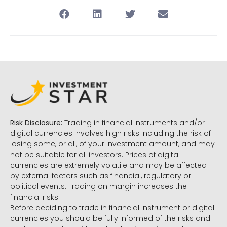
Risk Disclosure:
Trading in financial instruments and/or
digital currencies involves high risks including the risk of
losing some, or all, of your investment amount, and may
not be suitable for all investors. Prices of digital
currencies are extremely volatile and may be affected
by external factors such as financial, regulatory or
political events. Trading on margin increases the
financial risks.
Before deciding to trade in financial instrument or digital
currencies you should be fully informed of the risks and