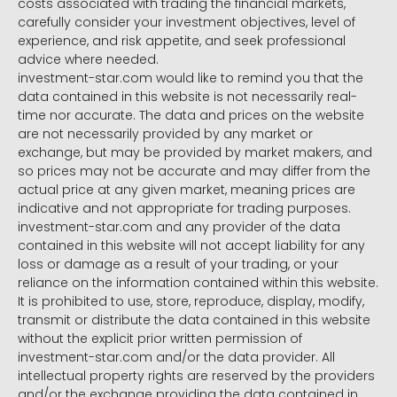
costs associated with trading the financial markets,
carefully consider your investment objectives, level of
experience, and risk appetite, and seek professional
advice where needed.
investment-star.com would like to remind you that the
data contained in this website is not necessarily real-
time nor accurate. The data and prices on the website
are not necessarily provided by any market or
exchange, but may be provided by market makers, and
so prices may not be accurate and may differ from the
actual price at any given market, meaning prices are
indicative and not appropriate for trading purposes.
investment-star.com and any provider of the data
contained in this website will not accept liability for any
loss or damage as a result of your trading, or your
reliance on the information contained within this website.
It is prohibited to use, store, reproduce, display, modify,
transmit or distribute the data contained in this website
without the explicit prior written permission of
investment-star.com and/or the data provider. All
intellectual property rights are reserved by the providers
and/or the exchange providing the data contained in