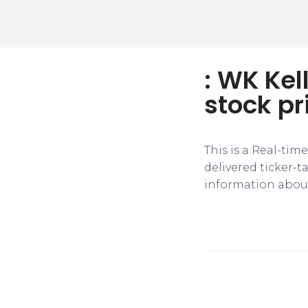
: WK Kel
stock pr
This is a Real-tim
delivered ticker-
information about