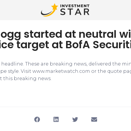
logg started at neutral wi
ice target at BofA Securit
e headline. These are breaking news, delivered the mi
tape style. Visit www.marketwatch.com or the quote pa
 this breaking news.