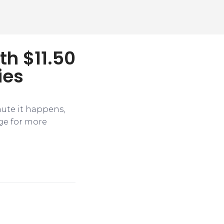
th $11.50
ies
nute it happens,
ge for more