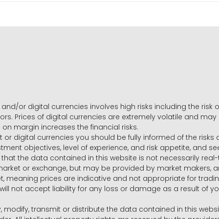
and/or digital currencies involves high risks including the risk o
ors. Prices of digital currencies are extremely volatile and may
g on margin increases the financial risks.
t or digital currencies you should be fully informed of the risk
estment objectives, level of experience, and risk appetite, and 
that the data contained in this website is not necessarily real
 market or exchange, but may be provided by market makers,
ket, meaning prices are indicative and not appropriate for tr
will not accept liability for any loss or damage as a result of y
y, modify, transmit or distribute the data contained in this websi