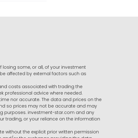
f losing some, or all, of your investment
 be affected by external factors such as
s and costs associated with trading the
seek professional advice where needed.
-time nor accurate. The data and prices on the
 and so prices may not be accurate and may
ading purposes. investment-star.com and any
our trading, or your reliance on the information
te without the explicit prior written permission