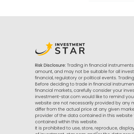
Risk Disclosure:
Trading in financial instruments 
amount, and may not be suitable for all invest
financial, regulatory or political events. Tradin
Before deciding to trade in financial instrumen
financial markets, carefully consider your inv
investment-star.com would like to remind you 
website are not necessarily provided by any
differ from the actual price at any given mar
provider of the data contained in this website 
contained within this website.
It is prohibited to use, store, reproduce, displa