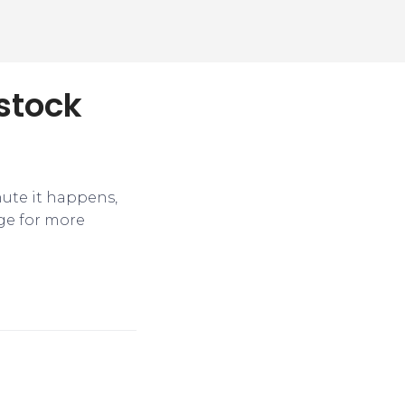
 stock
nute it happens,
ge for more