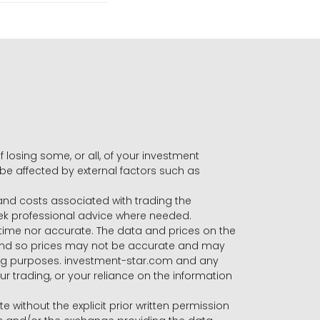
f losing some, or all, of your investment
 be affected by external factors such as
s and costs associated with trading the
seek professional advice where needed.
-time nor accurate. The data and prices on the
 and so prices may not be accurate and may
ading purposes. investment-star.com and any
our trading, or your reliance on the information
te without the explicit prior written permission