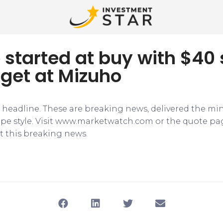
o started at buy with $40
rget at Mizuho
e headline. These are breaking news, delivered the mi
tape style. Visit www.marketwatch.com or the quote pa
 this breaking news.