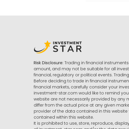
Risk Disclosure:
Trading in financial instruments 
amount, and may not be suitable for all invest
financial, regulatory or political events. Tradin
Before deciding to trade in financial instrumen
financial markets, carefully consider your inv
investment-star.com would like to remind you 
website are not necessarily provided by any
differ from the actual price at any given mar
provider of the data contained in this website 
contained within this website.
It is prohibited to use, store, reproduce, displa