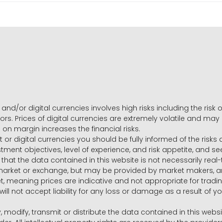
and/or digital currencies involves high risks including the risk o
ors. Prices of digital currencies are extremely volatile and may
g on margin increases the financial risks.
t or digital currencies you should be fully informed of the risk
estment objectives, level of experience, and risk appetite, and 
that the data contained in this website is not necessarily real
 market or exchange, but may be provided by market makers,
ket, meaning prices are indicative and not appropriate for tr
will not accept liability for any loss or damage as a result of y
y, modify, transmit or distribute the data contained in this websi