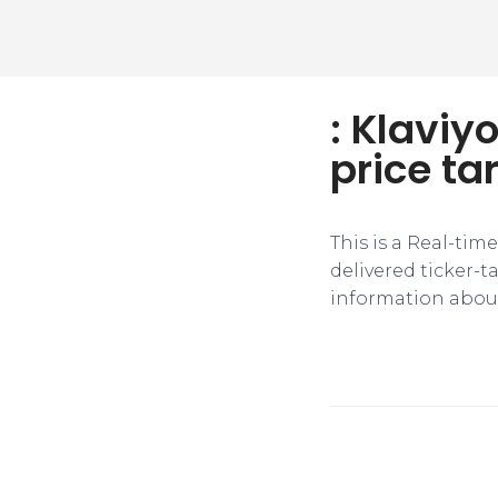
: Klaviy
price ta
This is a Real-tim
delivered ticker-
information about