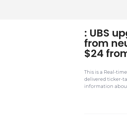
: UBS u
from neu
$24 fro
This is a Real-tim
delivered ticker-
information about