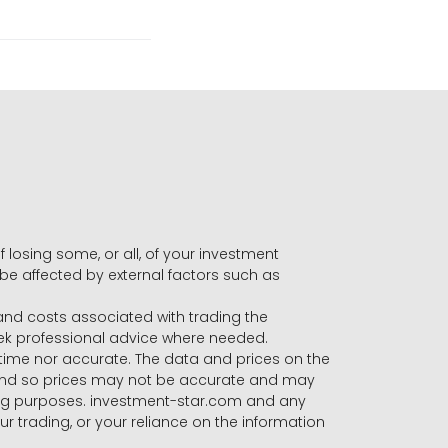
f losing some, or all, of your investment
 be affected by external factors such as
s and costs associated with trading the
seek professional advice where needed.
-time nor accurate. The data and prices on the
 and so prices may not be accurate and may
ading purposes. investment-star.com and any
our trading, or your reliance on the information