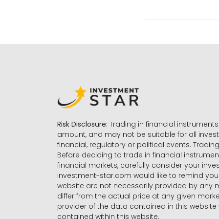
Risk Disclosure:
Trading in financial instruments 
amount, and may not be suitable for all invest
financial, regulatory or political events. Tradin
Before deciding to trade in financial instrumen
financial markets, carefully consider your inv
investment-star.com would like to remind you 
website are not necessarily provided by any
differ from the actual price at any given mar
provider of the data contained in this website 
contained within this website.