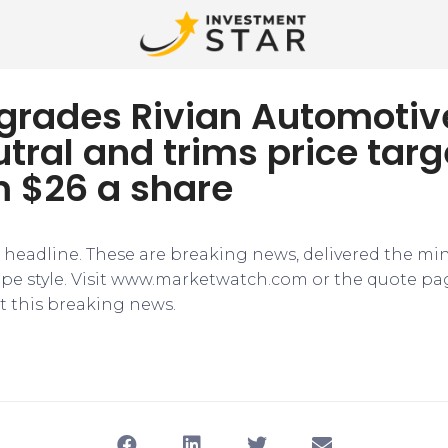
pgrades Rivian Automotiv
tral and trims price targ
m $26 a share
e headline. These are breaking news, delivered the mi
tape style. Visit www.marketwatch.com or the quote pa
 this breaking news.