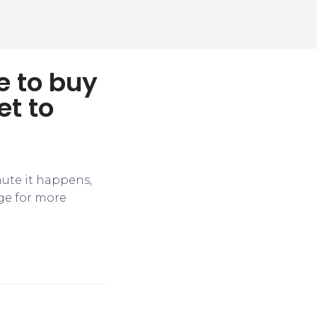
e to buy
et to
nute it happens,
ge for more