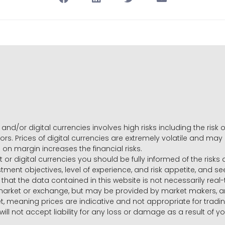
and/or digital currencies involves high risks including the risk o
ors. Prices of digital currencies are extremely volatile and may
g on margin increases the financial risks.
t or digital currencies you should be fully informed of the risk
estment objectives, level of experience, and risk appetite, and 
that the data contained in this website is not necessarily real
 market or exchange, but may be provided by market makers,
ket, meaning prices are indicative and not appropriate for tr
will not accept liability for any loss or damage as a result of y