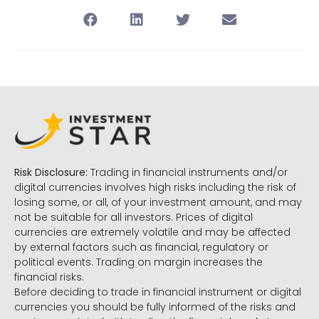
Risk Disclosure:
Trading in financial instruments and/or
digital currencies involves high risks including the risk of
losing some, or all, of your investment amount, and may
not be suitable for all investors. Prices of digital
currencies are extremely volatile and may be affected
by external factors such as financial, regulatory or
political events. Trading on margin increases the
financial risks.
Before deciding to trade in financial instrument or digital
currencies you should be fully informed of the risks and