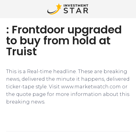
: Frontdoor upgraded
to buy from hold at
Truist
This is a Real-time headline. These are breaking
news, delivered the minute it happens, delivered
ticker-tape style. Visit www.marketwatch.com or
the quote page for more information about this
breaking news.