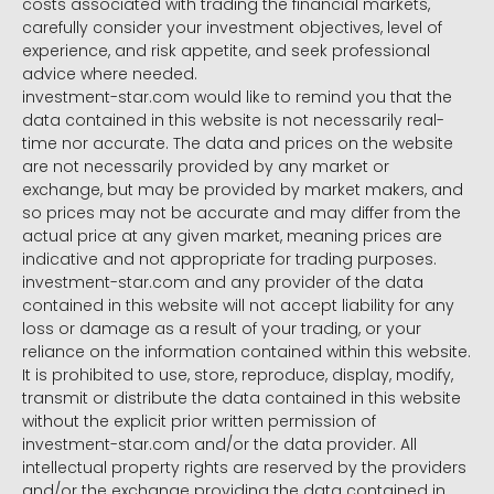
costs associated with trading the financial markets,
carefully consider your investment objectives, level of
experience, and risk appetite, and seek professional
advice where needed.
investment-star.com would like to remind you that the
data contained in this website is not necessarily real-
time nor accurate. The data and prices on the website
are not necessarily provided by any market or
exchange, but may be provided by market makers, and
so prices may not be accurate and may differ from the
actual price at any given market, meaning prices are
indicative and not appropriate for trading purposes.
investment-star.com and any provider of the data
contained in this website will not accept liability for any
loss or damage as a result of your trading, or your
reliance on the information contained within this website.
It is prohibited to use, store, reproduce, display, modify,
transmit or distribute the data contained in this website
without the explicit prior written permission of
investment-star.com and/or the data provider. All
intellectual property rights are reserved by the providers
and/or the exchange providing the data contained in