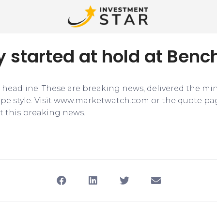
ly started at hold at Ben
e headline. These are breaking news, delivered the mi
tape style. Visit www.marketwatch.com or the quote pa
 this breaking news.