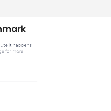
chmark
nute it happens,
ge for more