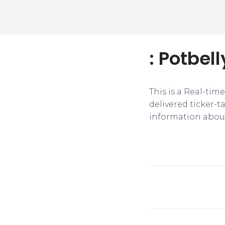
: Potbel
This is a Real-tim
delivered ticker-
information about