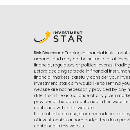
Risk Disclosure:
Trading in financial instruments 
amount, and may not be suitable for all invest
financial, regulatory or political events. Tradin
Before deciding to trade in financial instrumen
financial markets, carefully consider your inv
investment-star.com would like to remind you 
website are not necessarily provided by any
differ from the actual price at any given mar
provider of the data contained in this website 
contained within this website.
It is prohibited to use, store, reproduce, displa
of investment-star.com and/or the data provide
contained in this website.