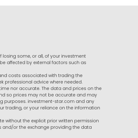
f losing some, or all, of your investment
 be affected by external factors such as
s and costs associated with trading the
seek professional advice where needed.
-time nor accurate. The data and prices on the
 and so prices may not be accurate and may
ading purposes. investment-star.com and any
our trading, or your reliance on the information
te without the explicit prior written permission
ers and/or the exchange providing the data