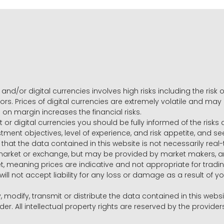
and/or digital currencies involves high risks including the risk o
ors. Prices of digital currencies are extremely volatile and may
g on margin increases the financial risks.
t or digital currencies you should be fully informed of the risk
estment objectives, level of experience, and risk appetite, and 
that the data contained in this website is not necessarily real
 market or exchange, but may be provided by market makers,
ket, meaning prices are indicative and not appropriate for tr
will not accept liability for any loss or damage as a result of y
y, modify, transmit or distribute the data contained in this websi
r. All intellectual property rights are reserved by the provid