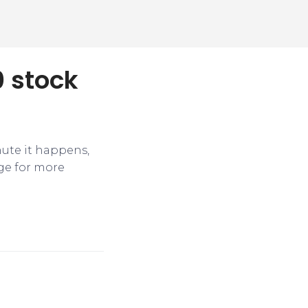
0 stock
nute it happens,
ge for more