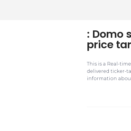
: Domo s
price ta
This is a Real-tim
delivered ticker-
information about