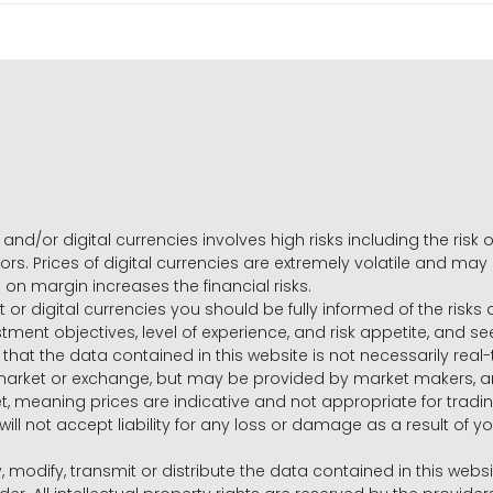
and/or digital currencies involves high risks including the risk o
ors. Prices of digital currencies are extremely volatile and may
g on margin increases the financial risks.
t or digital currencies you should be fully informed of the risk
estment objectives, level of experience, and risk appetite, and 
that the data contained in this website is not necessarily real
 market or exchange, but may be provided by market makers,
ket, meaning prices are indicative and not appropriate for tr
will not accept liability for any loss or damage as a result of y
y, modify, transmit or distribute the data contained in this websi