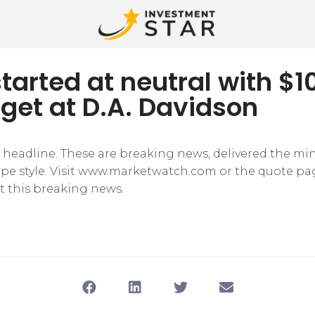
tarted at neutral with $1
rget at D.A. Davidson
e headline. These are breaking news, delivered the mi
tape style. Visit www.marketwatch.com or the quote pa
 this breaking news.