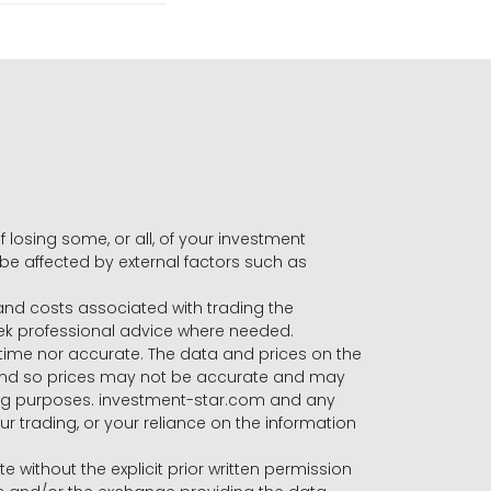
f losing some, or all, of your investment
 be affected by external factors such as
s and costs associated with trading the
seek professional advice where needed.
-time nor accurate. The data and prices on the
 and so prices may not be accurate and may
ading purposes. investment-star.com and any
our trading, or your reliance on the information
te without the explicit prior written permission