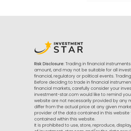
Risk Disclosure:
Trading in financial instruments 
amount, and may not be suitable for all invest
financial, regulatory or political events. Tradin
Before deciding to trade in financial instrumen
financial markets, carefully consider your inv
investment-star.com would like to remind you 
website are not necessarily provided by any
differ from the actual price at any given mar
provider of the data contained in this website 
contained within this website.
It is prohibited to use, store, reproduce, displa