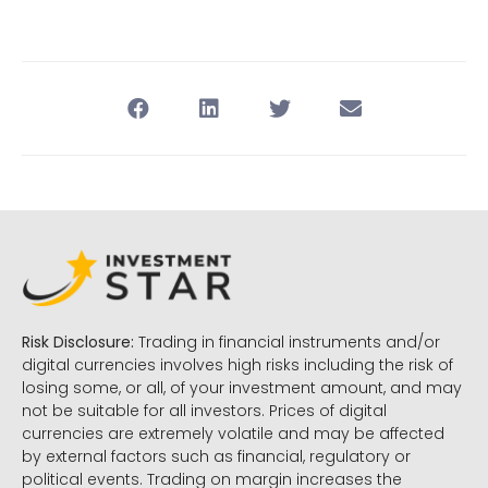
Risk Disclosure:
Trading in financial instruments and/or
digital currencies involves high risks including the risk of
losing some, or all, of your investment amount, and may
not be suitable for all investors. Prices of digital
currencies are extremely volatile and may be affected
by external factors such as financial, regulatory or
political events. Trading on margin increases the