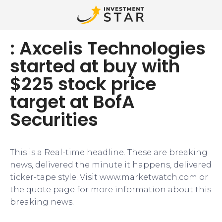
: Axcelis Technologies
started at buy with
$225 stock price
target at BofA
Securities
This is a Real-time headline. These are breaking
news, delivered the minute it happens, delivered
ticker-tape style. Visit www.marketwatch.com or
the quote page for more information about this
breaking news.