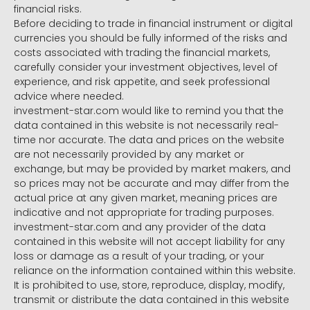
financial risks.
Before deciding to trade in financial instrument or digital
currencies you should be fully informed of the risks and
costs associated with trading the financial markets,
carefully consider your investment objectives, level of
experience, and risk appetite, and seek professional
advice where needed.
investment-star.com would like to remind you that the
data contained in this website is not necessarily real-
time nor accurate. The data and prices on the website
are not necessarily provided by any market or
exchange, but may be provided by market makers, and
so prices may not be accurate and may differ from the
actual price at any given market, meaning prices are
indicative and not appropriate for trading purposes.
investment-star.com and any provider of the data
contained in this website will not accept liability for any
loss or damage as a result of your trading, or your
reliance on the information contained within this website.
It is prohibited to use, store, reproduce, display, modify,
transmit or distribute the data contained in this website