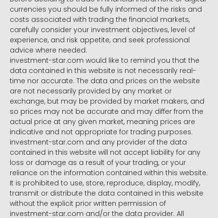
currencies you should be fully informed of the risks and
costs associated with trading the financial markets,
carefully consider your investment objectives, level of
experience, and risk appetite, and seek professional
advice where needed.
investment-star.com would like to remind you that the
data contained in this website is not necessarily real-
time nor accurate. The data and prices on the website
are not necessarily provided by any market or
exchange, but may be provided by market makers, and
so prices may not be accurate and may differ from the
actual price at any given market, meaning prices are
indicative and not appropriate for trading purposes.
investment-star.com and any provider of the data
contained in this website will not accept liability for any
loss or damage as a result of your trading, or your
reliance on the information contained within this website.
It is prohibited to use, store, reproduce, display, modify,
transmit or distribute the data contained in this website
without the explicit prior written permission of
investment-star.com and/or the data provider. All