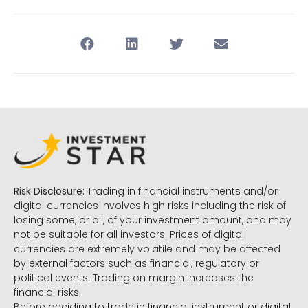
Risk Disclosure:
Trading in financial instruments and/or
digital currencies involves high risks including the risk of
losing some, or all, of your investment amount, and may
not be suitable for all investors. Prices of digital
currencies are extremely volatile and may be affected
by external factors such as financial, regulatory or
political events. Trading on margin increases the
financial risks.
Before deciding to trade in financial instrument or digital