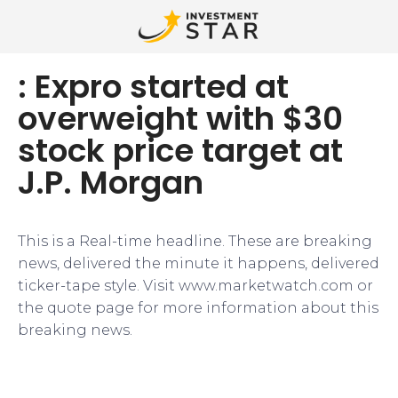
: Expro started at
overweight with $30
stock price target at
J.P. Morgan
This is a Real-time headline. These are breaking
news, delivered the minute it happens, delivered
ticker-tape style. Visit www.marketwatch.com or
the quote page for more information about this
breaking news.