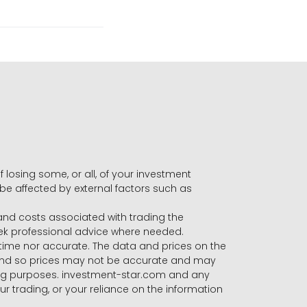
f losing some, or all, of your investment
 be affected by external factors such as
s and costs associated with trading the
seek professional advice where needed.
-time nor accurate. The data and prices on the
 and so prices may not be accurate and may
ading purposes. investment-star.com and any
our trading, or your reliance on the information