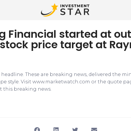
ng Financial started at o
 stock price target at R
e headline. These are breaking news, delivered the mi
tape style. Visit www.marketwatch.com or the quote pa
 this breaking news.