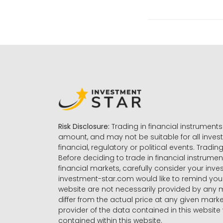
Risk Disclosure:
Trading in financial instruments 
amount, and may not be suitable for all invest
financial, regulatory or political events. Tradin
Before deciding to trade in financial instrumen
financial markets, carefully consider your inv
investment-star.com would like to remind you 
website are not necessarily provided by any
differ from the actual price at any given mar
provider of the data contained in this website 
contained within this website.