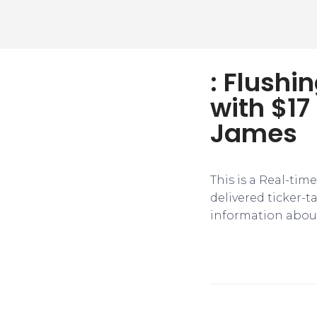
: Flushi
with $17
James
This is a Real-tim
delivered ticker-
information about