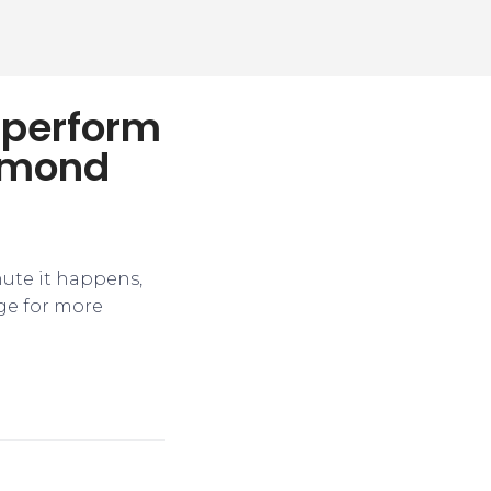
utperform
aymond
nute it happens,
ge for more