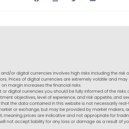
and/or digital currencies involves high risks including the risk o
ors. Prices of digital currencies are extremely volatile and may
g on margin increases the financial risks.
t or digital currencies you should be fully informed of the risk
estment objectives, level of experience, and risk appetite, and 
that the data contained in this website is not necessarily real
 market or exchange, but may be provided by market makers,
ket, meaning prices are indicative and not appropriate for tr
will not accept liability for any loss or damage as a result of y